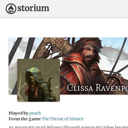
Clissa Ravenp
Played by
peach
From the game
The Threat of Silence
As automatic mail delivery through pneumatic tubes beca