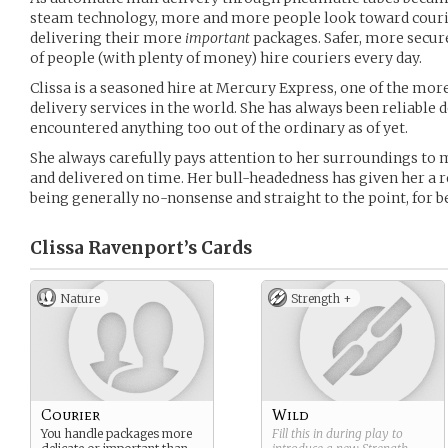
steam technology, more and more people look toward courie
delivering their more
important
packages. Safer, more secure
of people (with plenty of money) hire couriers every day.
Clissa is a seasoned hire at Mercury Express, one of the m
delivery services in the world. She has always been reliable 
encountered anything too out of the ordinary as of yet.
She always carefully pays attention to her surroundings to 
and delivered on time. Her bull-headedness has given her a 
being generally no-nonsense and straight to the point, for be
Clissa Ravenport’s
Cards
Nature
Strength +
Courier
Wild
You handle packages more
Fill this in during play to