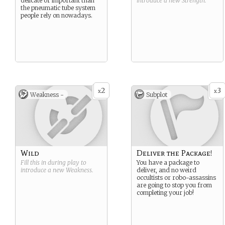
delicate or important than
introduce a new
Strength
.
the pneumatic tube system
people rely on nowadays.
2
3
x
x
Weakness -
Subplot
Wild
Deliver the Package!
Fill this in during play to
You have a package to
introduce a new
Weakness
.
deliver, and no weird
occultists or robo-assassins
are going to stop you from
completing your job!