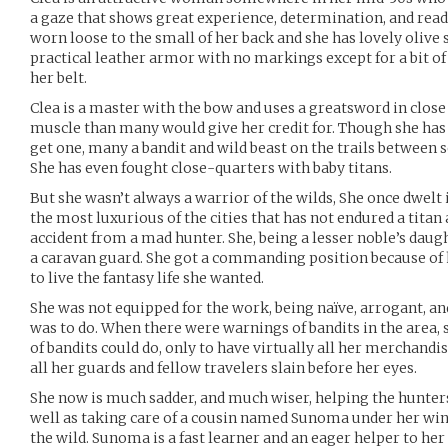
a gaze that shows great experience, determination, and readin
worn loose to the small of her back and she has lovely olive 
practical leather armor with no markings except for a bit of
her belt.
Clea is a master with the bow and uses a greatsword in clo
muscle than many would give her credit for. Though she has 
get one, many a bandit and wild beast on the trails between 
She has even fought close-quarters with baby titans.
But she wasn’t always a warrior of the wilds, She once dwelt in
the most luxurious of the cities that has not endured a titan 
accident from a mad hunter. She, being a lesser noble’s daugh
a caravan guard. She got a commanding position because of h
to live the fantasy life she wanted.
She was not equipped for the work, being naïve, arrogant, a
was to do. When there were warnings of bandits in the area,
of bandits could do, only to have virtually all her merchandi
all her guards and fellow travelers slain before her eyes.
She now is much sadder, and much wiser, helping the hunters
well as taking care of a cousin named Sunoma under her win
the wild. Sunoma is a fast learner and an eager helper to her