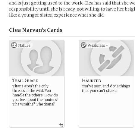
and is just getting used to the work. Clea has said that sh
responsibility until she is ready, not willing to have her br
like a younger sister, experience what she did.
Clea Narvan’s
Cards
Nature
Weakness -
Trail Guard
Haunted
Titans aren’t the only
You’ve seen and done things
threats in the wild. You
that you can’t shake.
handle the others. How do
you feel about the hunters?
The wraiths? The titans?