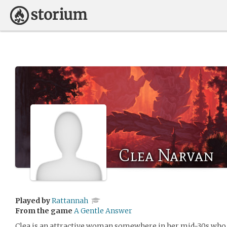
Clea Narvan
Played by
Rattannah
From the game
A Gentle Answer
Clea is an attractive woman somewhere in her mid-30s who d