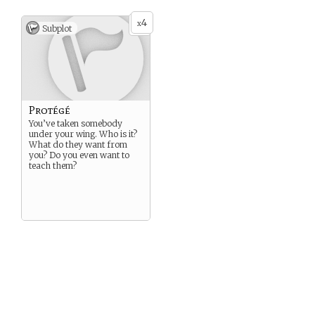
4
x
Subplot
Protégé
You’ve taken somebody
under your wing. Who is it?
What do they want from
you? Do you even want to
teach them?