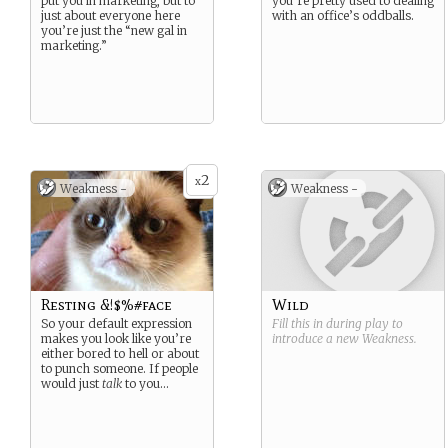
put you in marketing, but to
you’re pretty used to dealing
just about everyone here
with an office’s oddballs.
you’re just the “new gal in
marketing.”
2
x
Weakness -
Weakness -
Resting &!$%#face
Wild
So your default expression
Fill this in during play to
makes you look like you’re
introduce a new
Weakness
.
either bored to hell or about
to punch someone. If people
would just
talk
to you…