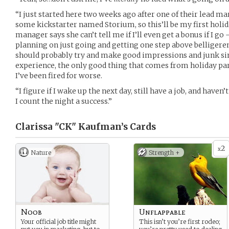
“I just started here two weeks ago after one of their lead 
some kickstarter named Storium, so this’ll be my first holida
manager says she can’t tell me if I’ll even get a bonus if I go 
planning on just going and getting one step above belligerent
should probably try and make good impressions and junk si
experience, the only good thing that comes from holiday part
I’ve been fired for worse.
“I figure if I wake up the next day, still have a job, and have
I count the night a success.”
Clarissa "CK" Kaufman’s
Cards
2
x
Nature
Strength +
Noob
Unflappable
Your official job title might
This isn’t you’re first rodeo;