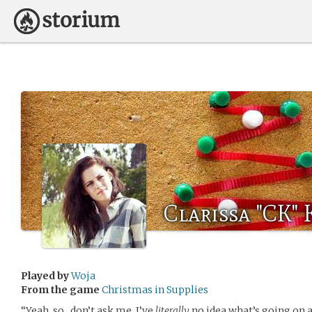
Clarissa "CK"
Played by
Woja
From the game
Christmas in Supplies
“Yeah, so…don’t ask me, I’ve
literally
no idea what’s going on 