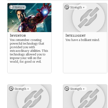
Nature
Strength +
Inventor
Intelligent
You remember creating
You have a brilliant mind.
powerful technology that
provided you with
extraordinary abilities. This
technology allowed you to
impose your will on the
world, for good or evil.
Strength +
Strength +