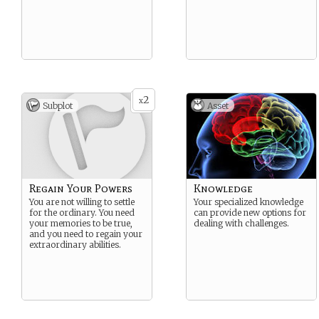
2
x
Subplot
Asset
Regain Your Powers
Knowledge
You are not willing to settle
Your specialized knowledge
for the ordinary. You need
can provide new options for
your memories to be true,
dealing with challenges.
and you need to regain your
extraordinary abilities.