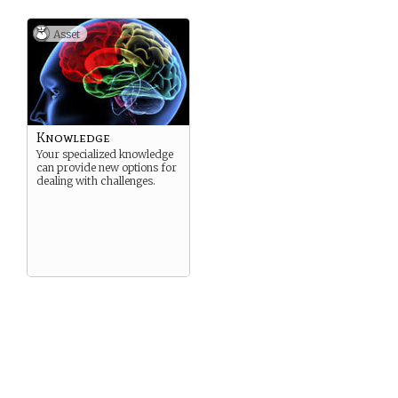
Asset
Knowledge
Your specialized knowledge
can provide new options for
dealing with challenges.