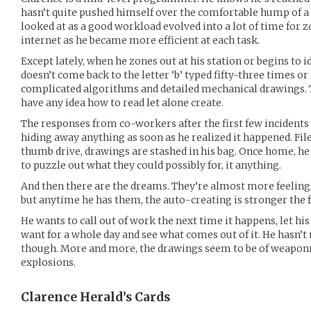
hasn’t quite pushed himself over the comfortable hump of a 
looked at as a good workload evolved into a lot of time for 
internet as he became more efficient at each task.
Except lately, when he zones out at his station or begins to 
doesn’t come back to the letter ‘b’ typed fifty-three times or
complicated algorithms and detailed mechanical drawings. T
have any idea how to read let alone create.
The responses from co-workers after the first few incidents 
hiding away anything as soon as he realized it happened. Fil
thumb drive, drawings are stashed in his bag. Once home, he
to puzzle out what they could possibly for, it anything.
And then there are the dreams. They’re almost more feelings
but anytime he has them, the auto-creating is stronger the 
He wants to call out of work the next time it happens, let hi
want for a whole day and see what comes out of it. He hasn’t
though. More and more, the drawings seem to be of weaponr
explosions.
Clarence Herald’s
Cards