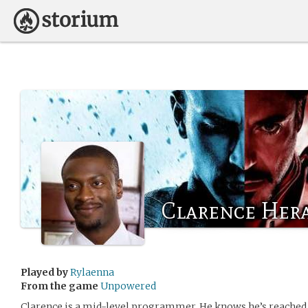
Clarence Her
Played by
Rylaenna
From the game
Unpowered
Clarence is a mid-level programmer. He knows he’s reached 