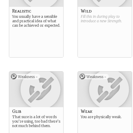
Realistic
Wild
You usually have a sensible
Fill this in during play to
and practical idea of what
introduce a new
Strength
.
can be achieved or expected.
Weakness -
Weakness -
Glib
Weak
That sure is a lot of words
You are physically weak.
you’re using, too bad there’s
not much behind them.