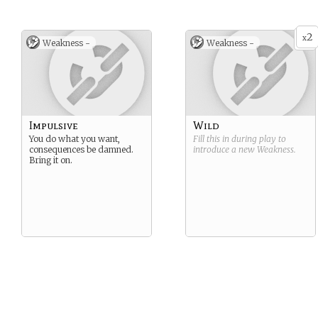
2
x
Weakness -
Weakness -
Impulsive
Wild
You do what you want,
Fill this in during play to
consequences be damned.
introduce a new
Weakness
.
Bring it on.