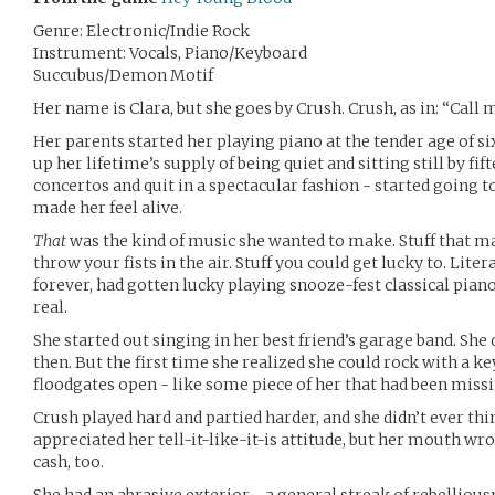
Genre: Electronic/Indie Rock
Instrument: Vocals, Piano/Keyboard
Succubus/Demon Motif
Her name is Clara, but she goes by Crush. Crush, as in: “Call m
Her parents started her playing piano at the tender age of si
up her lifetime’s supply of being quiet and sitting still by fif
concertos and quit in a spectacular fashion - started going 
made her feel alive.
That
was the kind of music she wanted to make. Stuff that 
throw your fists in the air. Stuff you could get lucky to. Liter
forever, had gotten lucky playing snooze-fest classical pian
real.
She started out singing in her best friend’s garage band. She 
then. But the first time she realized she could rock with a key
floodgates open - like some piece of her that had been missi
Crush played hard and partied harder, and she didn’t ever th
appreciated her tell-it-like-it-is attitude, but her mouth wro
cash, too.