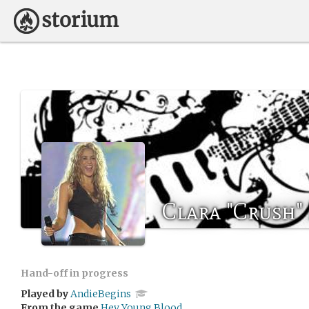
Clara "Crush"
Hand-off in progress
Played by
AndieBegins
From the game
Hey Young Blood