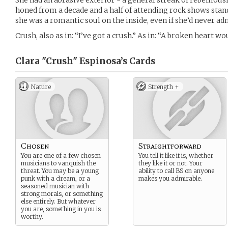
She had an abrasive exterior - a general streak of rebelliou
honed from a decade and a half of attending rock shows stand
she was a romantic soul on the inside, even if she’d never adm
Crush, also as in: “I’ve got a crush.” As in: “A broken heart w
Clara "Crush" Espinosa’s
Cards
Nature
Strength +
Chosen
Straightforward
You are one of a few chosen
You tell it like it is, whether
musicians to vanquish the
they like it or not. Your
threat. You may be a young
ability to call BS on anyone
punk with a dream, or a
makes you admirable.
seasoned musician with
strong morals, or something
else entirely. But whatever
you are, something in you is
worthy.