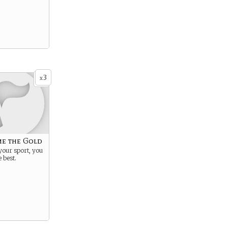
3
x
e the Gold
 your sport, you
 best.