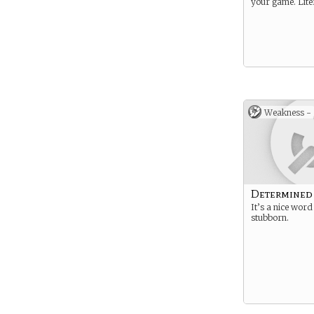
your game. Liter
Weakness -
Determined
It’s a nice word
stubborn.