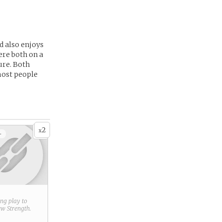
d also enjoys
ere both on a
ure. Both
most people
2
x
+
ring play to
new
Strength
.