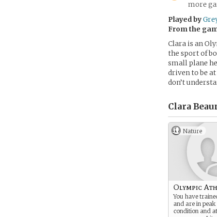
more gam
Played by
Gre
From the ga
Clara is an Ol
the sport of b
small plane he
driven to be a
don’t understa
Clara Beau
Nature
Olympic Ath
You have traine
and are in peak
condition and at