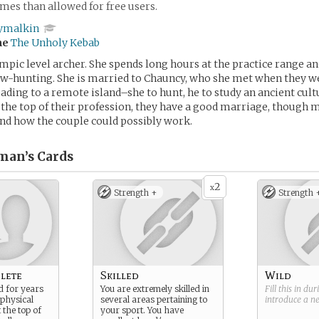
es than allowed for free users.
ymalkin
me
The Unholy Kebab
ympic level archer. She spends long hours at the practice range an
ow-hunting. She is married to Chauncy, who she met when they w
ading to a remote island–she to hunt, he to study an ancient cult
t the top of their profession, they have a good marriage, though 
nd how the couple could possibly work.
man’s
Cards
2
x
Strength +
Strength 
lete
Skilled
Wild
d for years
You are extremely skilled in
Fill this in du
 physical
several areas pertaining to
introduce a 
 the top of
your sport. You have