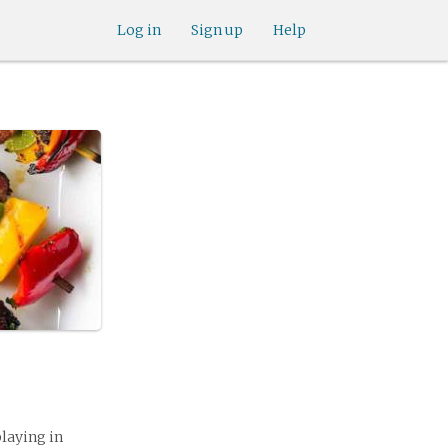
Log in
Sign up
Help
playing in