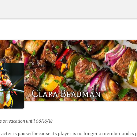
Clara Beauman
s on vacation until 06/16/18
racter is paused because its player is no longer a member and is 