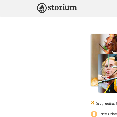
Greymalkin
i
This cha