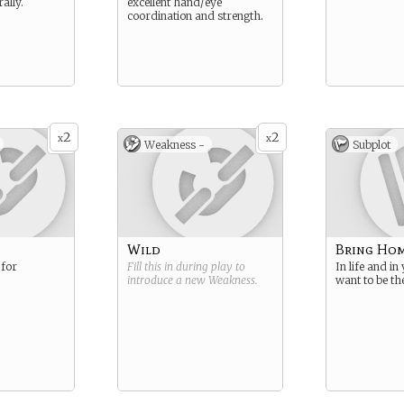
ally.
excellent hand/eye
coordination and strength.
2
2
x
x
Weakness -
Subplot
Wild
Bring Hom
 for
Fill this in during play to
In life and in
introduce a new
Weakness
.
want to be the