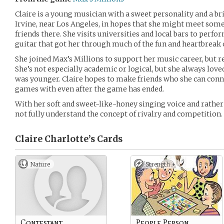
Claire is a young musician with a sweet personality and a br
Irvine, near Los Angeles, in hopes that she might meet some
friends there. She visits universities and local bars to perfo
guitar that got her through much of the fun and heartbreak 
She joined Max’s Millions to support her music career, but r
She’s not especially academic or logical, but she always lo
was younger. Claire hopes to make friends who she can conn
games with even after the game has ended.
With her soft and sweet-like-honey singing voice and rathe
not fully understand the concept of rivalry and competition. (
Claire Charlotte’s
Cards
Nature
Strength +
Contestant
People Person