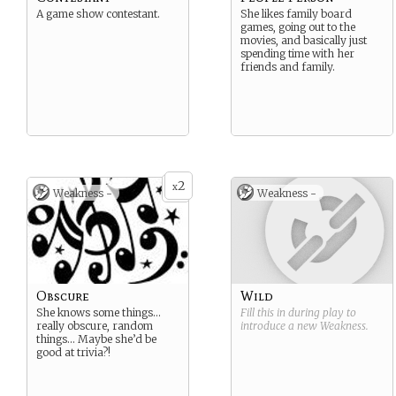
A game show contestant.
She likes family board
games, going out to the
movies, and basically just
spending time with her
friends and family.
2
x
Weakness -
Weakness -
Obscure
Wild
She knows some things…
Fill this in during play to
really obscure, random
introduce a new
Weakness
.
things… Maybe she’d be
good at trivia?!