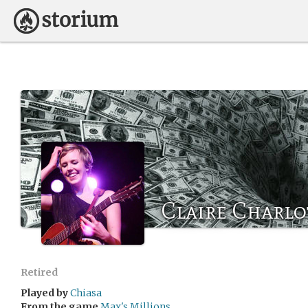
Claire Charlo
Retired
Played by
Chiasa
From the game
Max's Millions