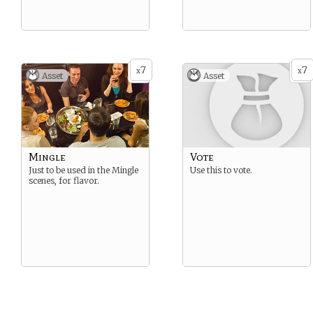
7
7
x
x
Asset
Asset
Mingle
Vote
Just to be used in the Mingle
Use this to vote.
scenes, for flavor.