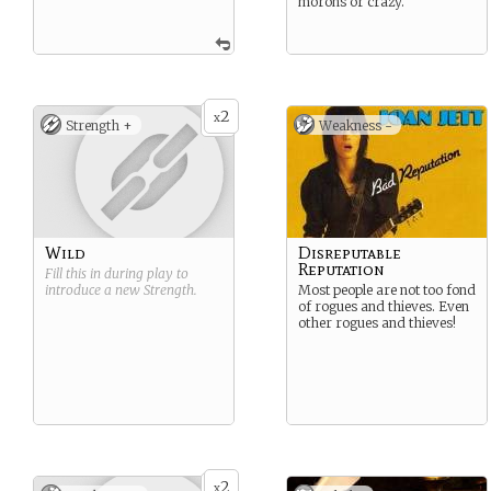
morons or crazy.
2
x
Strength +
Weakness -
Wild
Disreputable
Reputation
Fill this in during play to
introduce a new
Strength
.
Most people are not too fond
of rogues and thieves. Even
other rogues and thieves!
2
x