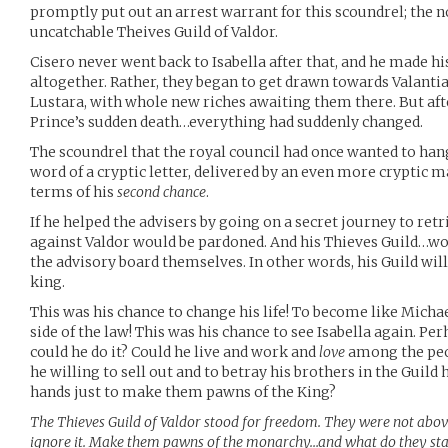
promptly put out an arrest warrant for this scoundrel; the 
uncatchable Theives Guild of Valdor.
Cisero never went back to Isabella after that, and he made 
altogether. Rather, they began to get drawn towards Valanti
Lustara, with whole new riches awaiting them there. But af
Prince’s sudden death…everything had suddenly changed.
The scoundrel that the royal council had once wanted to h
word of a cryptic letter, delivered by an even more cryptic m
terms of his
second chance
.
If he helped the advisers by going on a secret journey to retr
against Valdor would be pardoned. And his Thieves Guild…wo
the advisory board themselves. In other words, his Guild will
king.
This was his chance to change his life! To become like Micha
side of the law! This was his chance to see Isabella again. Pe
could he do it? Could he live and work and
love
among the peo
he willing to sell out and to betray his brothers in the Guild
hands just to make them pawns of the King?
The Thieves Guild of Valdor stood for freedom. They were not above
ignore it. Make them pawns of the monarchy…and what do they st