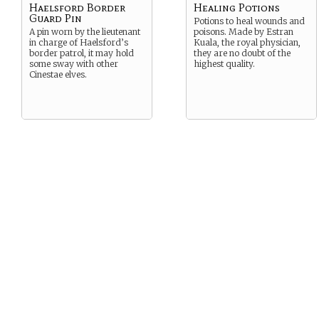
Haelsford Border
Healing Potions
Guard Pin
Potions to heal wounds and
A pin worn by the lieutenant
poisons. Made by Estran
in charge of Haelsford’s
Kuala, the royal physician,
border patrol, it may hold
they are no doubt of the
some sway with other
highest quality.
Cinestae elves.