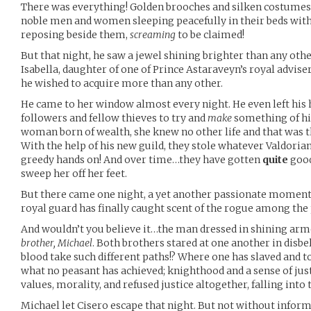
There was everything! Golden brooches and silken costumes 
noble men and women sleeping peacefully in their beds wit
reposing beside them,
screaming
to be claimed!
But that night, he saw a jewel shining brighter than any othe
Isabella, daughter of one of Prince Astaraveyn’s royal advis
he wished to acquire more than any other.
He came to her window almost every night. He even left his 
followers and fellow thieves to try and
make
something of him
woman born of wealth, she knew no other life and that was th
With the help of his new guild, they stole whatever Valdorian
greedy hands on! And over time…they have gotten
quite
good
sweep her off her feet.
But there came one night, a yet another passionate moment
royal guard has finally caught scent of the rogue among the 
And wouldn’t you believe it…the man dressed in shining ar
brother, Michael
. Both brothers stared at one another in disbel
blood take such different paths!? Where one has slaved and t
what no peasant has achieved; knighthood and a sense of jus
values, morality, and refused justice altogether, falling into t
Michael let Cisero escape that night. But not without infor