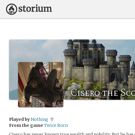
Cisero the Sc
Played by
Nothing
From the game
Twice Born
Cisero has never known true wealth and nobility. But he has 