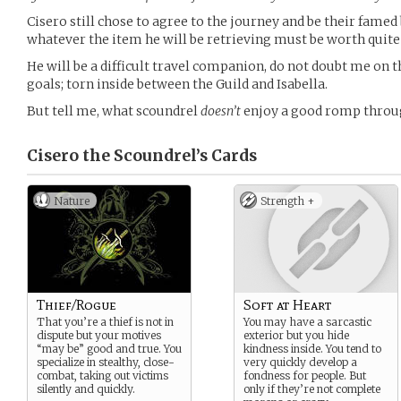
Cisero still chose to agree to the journey and be their famed
whatever the item he will be retrieving must be worth quite
He will be a difficult travel companion, do not doubt me on th
goals; torn inside between the Guild and Isabella.
But tell me, what scoundrel
doesn’t
enjoy a good romp throug
Cisero the Scoundrel’s
Cards
Nature
Strength +
Thief/Rogue
Soft at Heart
That you’re a thief is not in
You may have a sarcastic
dispute but your motives
exterior but you hide
“may be” good and true. You
kindness inside. You tend to
specialize in stealthy, close-
very quickly develop a
combat, taking out victims
fondness for people. But
silently and quickly.
only if they’re not complete