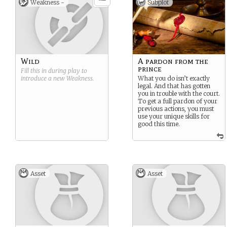
Weakness -
Subplot
Wild
A pardon from the
prince
Fill this in during play to
introduce a new
Weakness
.
What you do isn’t exactly
legal. And that has gotten
you in trouble with the court.
To get a full pardon of your
previous actions, you must
use your unique skills for
good this time.
Asset
Asset