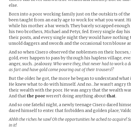
else.
Born into a poor working family just on the outskirts of the 
been taught from an early age to work for what you want. His
while his mother a bar wench. They barely scrapped enough
his two brothers, Michael and Petyr, fed. Every single day hi
their posts, and every single night they would have nothing 
unsold daggers and swords and the occasional torn blouse an
And so when Cisero observed the noblemen on their horses,
gold, ever happen to pass by through his hapless village, eve
anger, such…jealousy.
Who were they, that never had to work a da
as fart and have gold come pouring out of their trousers!?
But the older he got, the more he began to understand what i
He knew what to do with himself. And no…he wasn’t angry th
their wealth with the poor. He was angry that the wealth wa
And that
the poor
weren’t doing anything about
that
.
And so one fateful night, a newly teenage Cisero dared himsel
dared himself to enter that forbidden and golden place; Valdor
Ahhh the riches he saw! Oh the opportunities he ached to acquire! 
in it!