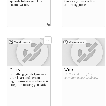
sprawls before you. Lust
the way you move. It’s
steams within.
almost hypnotic.
2
x
Weakness -
Weakness -
Guilty
Wild
Something you did gnaws at
Fill this in during play to
your heart and screams
introduce a new
Weakness
.
nightmares at you when you
sleep. It’s holding you back.