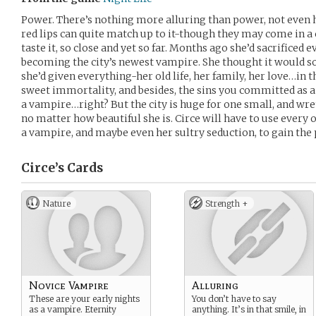
Power. There’s nothing more alluring than power, not even he
red lips can quite match up to it-though they may come in a 
taste it, so close and yet so far. Months ago she’d sacrificed ev
becoming the city’s newest vampire. She thought it would so
she’d given everything-her old life, her family, her love…in t
sweet immortality, and besides, the sins you committed as 
a vampire…right? But the city is huge for one small, and wr
no matter how beautiful she is. Circe will have to use every o
a vampire, and maybe even her sultry seduction, to gain the 
Circe’s
Cards
Nature
Strength +
Novice Vampire
Alluring
These are your early nights
You don’t have to say
as a vampire. Eternity
anything. It’s in that smile, in