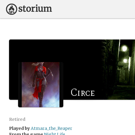
Circe
Retired
Played by
Atmara_the_Reaper
From the game
Night Life