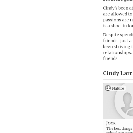
Cindy’s been at
are allowed to
passions are r
is a shoe-in fo
Despite spendi
friends–just a
been striving 
relationships
friends.
Cindy Larr
Nature
Jock
The best things
school are spor