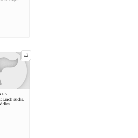
2
x
nds
at lunch sucks.
ddies.