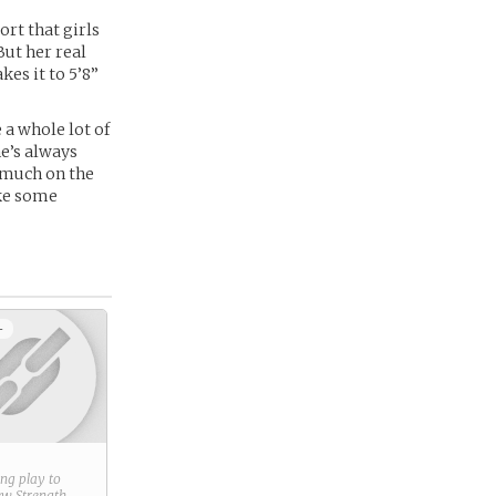
ort that girls
But her real
es it to 5’8”
 a whole lot of
e’s always
g much on the
ake some
+
ring play to
new
Strength
.