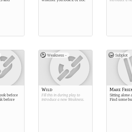
Weakness -
Subplot
Wild
Make Frie
ook before
Fill this in during play to
Sitting alone 
ak before
introduce a new
Weakness
.
Find some bu