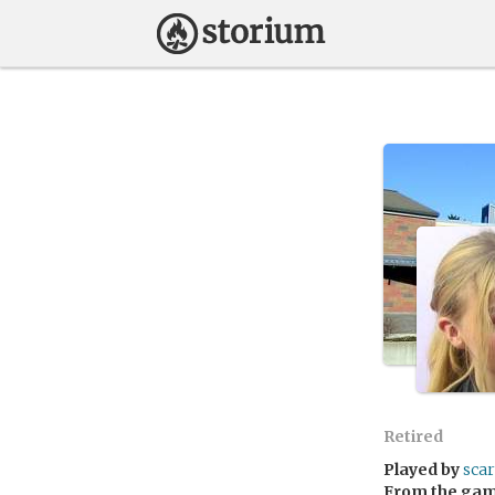
Retired
Played by
sca
From the ga