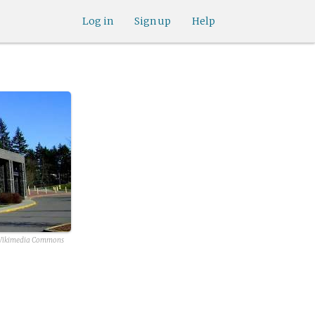
Log in
Sign up
Help
ikimedia Commons