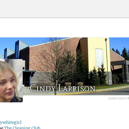
Cindy Larrison
avatar source:
W
rywhitegirl
me
The Cleaning Club