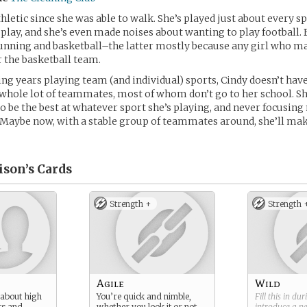
hletic since she was able to walk. She’s played just about every sp
 play, and she’s even made noises about wanting to play football. 
unning and basketball–the latter mostly because any girl who mak
r the basketball team.
ng years playing team (and individual) sports, Cindy doesn’t have
 whole lot of teammates, most of whom don’t go to her school. Sh
to be the best at whatever sport she’s playing, and never focusin
. Maybe now, with a stable group of teammates around, she’ll m
ison’s
Cards
Strength +
Strength 
Agile
Wild
 about high
You’re quick and nimble,
Fill this in du
ts and
whether you look it or not.
introduce a 