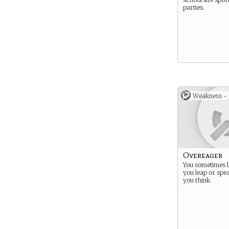
parties.
Weakness -
Overeager
You sometimes l
you leap or spe
you think.