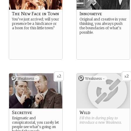
The New Face in Town
Innovative
You’ve just arrived; will your
Original and creative in your
presence be a hindrance or
thinking, you always push
a boon for this little town?
the boundaries of what’s
possible.
2
2
x
x
Weakness -
Weakness -
Secretive
Wild
Enigmatic and
Fill this in during play to
conspiratorial, you rarely let
introduce a new
Weakness
.
people see what’s going on