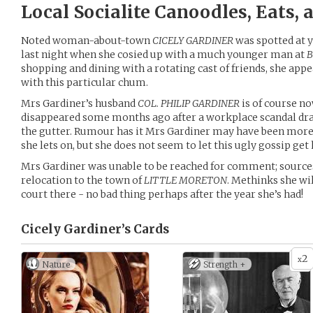
Local Socialite Canoodles, Eats,
Noted woman-about-town
CICELY GARDINER
was spotted at y
last night when she cosied up with a much younger man at
B
shopping and dining with a rotating cast of friends, she appe
with this particular chum.
Mrs Gardiner’s husband
COL. PHILIP GARDINER
is of course no
disappeared some months ago after a workplace scandal dr
the gutter. Rumour has it Mrs Gardiner may have been more 
she lets on, but she does not seem to let this ugly gossip get
Mrs Gardiner was unable to be reached for comment; source
relocation to the town of
LITTLE MORETON
. Methinks she wil
court there - no bad thing perhaps after the year she’s had!
Cicely Gardiner’s
Cards
2
x
Nature
Strength +