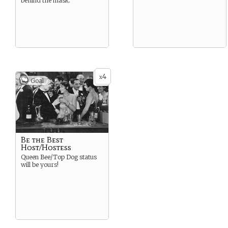
behind the mask.
4
x
Goal
Be the Best
Host/Hostess
Queen Bee/Top Dog status
will be yours!