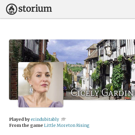
Cicely Gardin
Played by
erindubitably
From the game
Little Moreton Rising