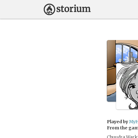
Played by
MyH
From the ga
Chuudra Warki