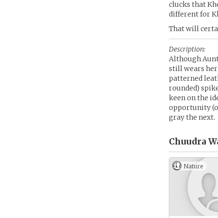
clucks that Kh
different for K
That will certa
Description:
Although Aunt
still wears h
patterned leat
rounded) spike
keen on the id
opportunity (o
gray the next.
Chuudra W
Nature