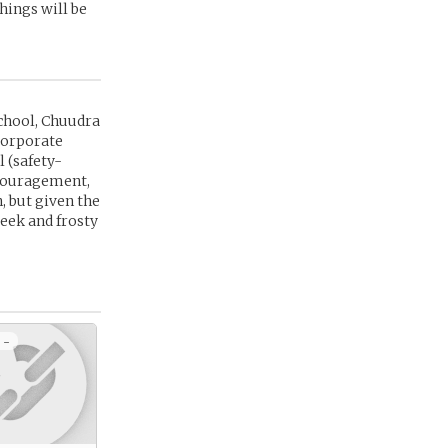
hings will be
chool, Chuudra
corporate
 (safety-
encouragement,
, but given the
week and frosty
 -