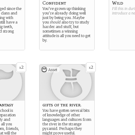
Confident
Wild
ed since the
You’ve grown up thinking
Fill this in du
 clans and
you’re already doing well
introduce a 
ing with
just by being you. Maybe
till have a
you
should
also try to study
ig teeth,
harder and stuff, but
nd strong
sometimes a winning
attitude is all you need to get
by.
2
2
x
x
Asset
Fantasy
gifts of the river.
chool is
You have gotten several bits
separation
of knowledge of other
ly and
languages and cultures from
all you
the river in the strange
om, friends,
pyramid. Perhaps they
t will the
might prove useful.