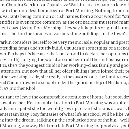
n, Chuudra Seerkin, or Chuudraza Warkin–just to name a few oth
ew in their modest hometown of Port Morning. Nothing to be don
ts variants being common orcish names from a root word for “st
dentifier is even more common, as the orc nations mustered man
cient days. (As for Port Morning, they say it kept its original h
 inscribed on the facades of various stone buildings in the town’s 
rkin considers herself to be very memorable. Popular and prett
rotruding fangs and sturdy build, Chuudra
is
something of a trend
wn. Perhaps it’s because she’s not afraid to declare her opinions (t
ious
truth), judging the world around her in all the enthusiasm or
t 13, she’s the youngest child in her working-class family and goo
attention. But now that all her older siblings have joined their p
atherworking trade, she really is the favored one: the family no
end Chuudra away to school under the guardianship of Hriduma, 
dra’s mother Khol.
sitant to leave the comfortable attentions of home, but soon de
 awaited her. Her formal education in Port Morning was an afte
ally anticipated she too would grow up to tan fish skins or work 
entertain hazy, rosy fantasies of what life at school will be like.
ng into the dream, talking up the sophistications of the big… well
t Morning, anyway. Hriduma left Port Morning for good as a youth