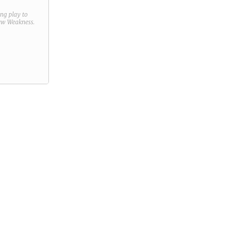
ring play to
new
Weakness
.