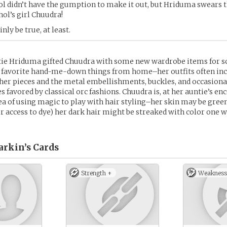
ol didn’t have the gumption to make it out, but Hriduma swears t
hol’s girl Chuudra!
inly be true, at least.
ie Hriduma gifted Chuudra with some new wardrobe items for s
er favorite hand-me-down things from home–her outfits often in
her pieces and the metal embellishments, buckles, and occasional
s favored by classical orc fashions. Chuudra is, at her auntie’s 
ea of using magic to play with hair styling–her skin may be green
r access to dye) her dark hair might be streaked with color one 
arkin’s
Cards
Strength +
Weakness