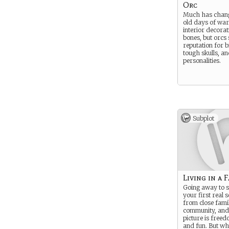
Orc
Much has chang
old days of war
interior decorat
bones, but orcs s
reputation for b
tough skulls, a
personalities.
Subplot
Living in a 
Going away to s
your first real 
from close fami
community, and 
picture is freed
and fun. But wha