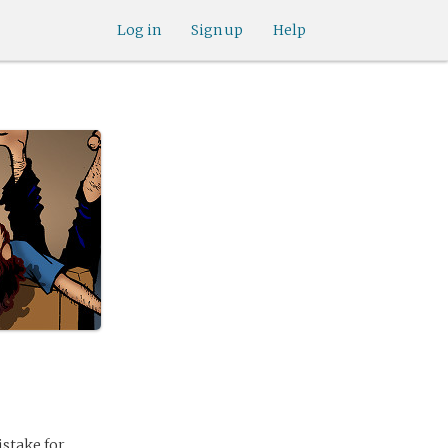
Log in
Sign up
Help
stake for