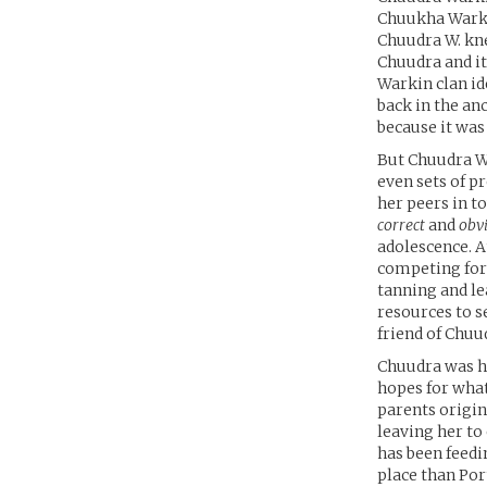
Chuukha Warki
Chuudra W. kn
Chuudra and i
Warkin clan i
back in the an
because it was
But Chuudra Wa
even sets of p
her peers in to
correct
and
obv
adolescence. A
competing for 
tanning and le
resources to s
friend of Chuu
Chuudra was he
hopes for what
parents origin
leaving her to 
has been feedi
place than Por