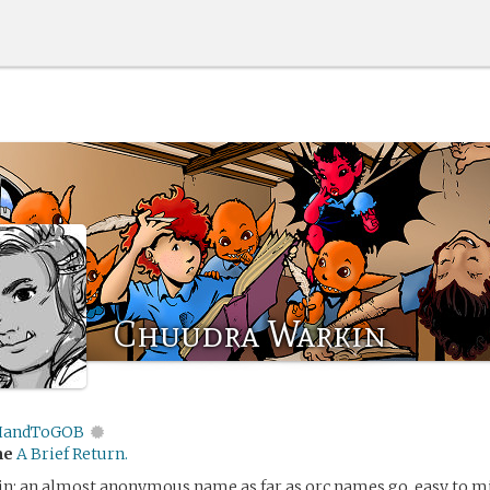
Chuudra Warkin
andToGOB
me
A Brief Return.
n: an almost anonymous name as far as orc names go, easy to mi