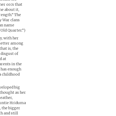
er orcs that
e about it,
rength.” The
y War clans
uman name
“Old Quarter.”)
y, with her
setter among
hat is, the
 disgust of
d at
arents in the
w has enough
a childhood
veloped big
rthought as her
leather,
 Auntie Hriduma
, the bigger
 and still