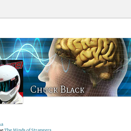
Chuck Black
ma
me
The Minds of Strangers