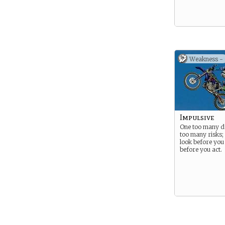
Weakness -
Impulsive
One too many dr
too many risks;
look before you 
before you act.