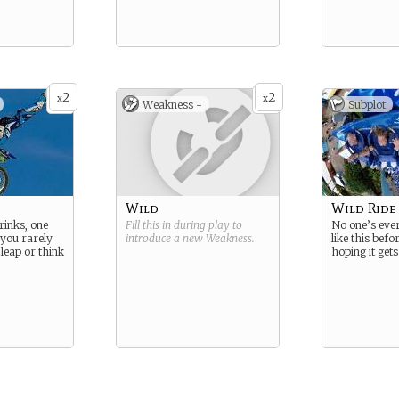
2
2
x
x
Weakness -
Subplot
Wild
Wild Ride
inks, one
Fill this in during play to
No one’s eve
 you rarely
introduce a new
Weakness
.
like this befo
leap or think
hoping it gets