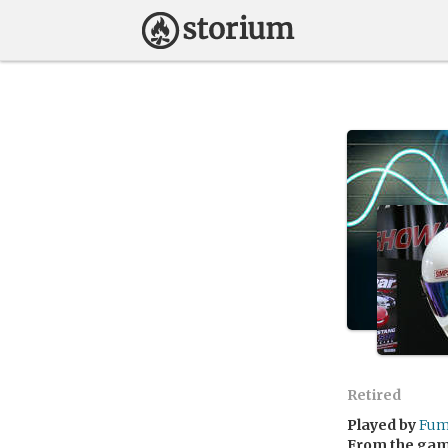
Retired
Played by
Fu
From the ga