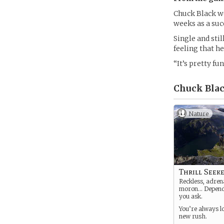
Chuck Black wo
weeks as a suc
Single and sti
feeling that he
“It’s pretty fu
Chuck Blac
Nature
Thrill Seek
Reckless, adrena
moron… Depend
you ask.
You’re always l
new rush.