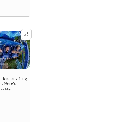
5
x
r done anything
re. Here’s
 crazy.