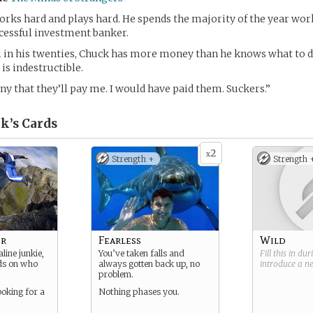
rks hard and plays hard. He spends the majority of the year wo
cessful investment banker.
ll in his twenties, Chuck has more money than he knows what to d
 is indestructible.
nny that they’ll pay me. I would have paid them. Suckers.”
k’s
Cards
2
x
Strength +
Strength 
er
Fearless
Wild
line junkie,
You’ve taken falls and
Fill this in du
s on who
always gotten back up, no
introduce a 
problem.
ooking for a
Nothing phases you.