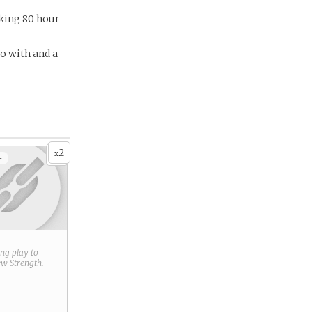
rking 80 hour
o with and a
2
x
+
ring play to
new
Strength
.