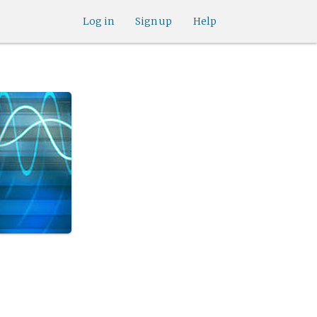
Log in
Sign up
Help