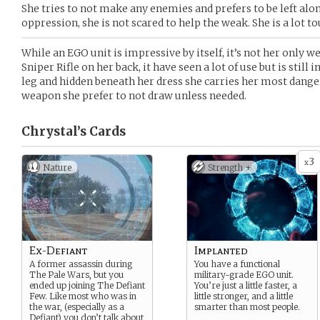
She tries to not make any enemies and prefers to be left alo
oppression, she is not scared to help the weak. She is a lot t
While an EGO unit is impressive by itself, it’s not her only 
Sniper Rifle on her back, it have seen a lot of use but is still
leg and hidden beneath her dress she carries her most dangero
weapon she prefer to not draw unless needed.
Chrystal’s
Cards
3
x
Nature
Strength +
Ex-Defiant
Implanted
A former assassin during
You have a functional
The Pale Wars, but you
military-grade EGO unit.
ended up joining The Defiant
You’re just a little faster, a
Few. Like most who was in
little stronger, and a little
the war, (especially as a
smarter than most people.
Defiant) you don’t talk about