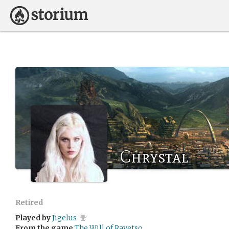
Chrystal
Retired
Played by
Jigelus
From the game
The Will of Rayetso