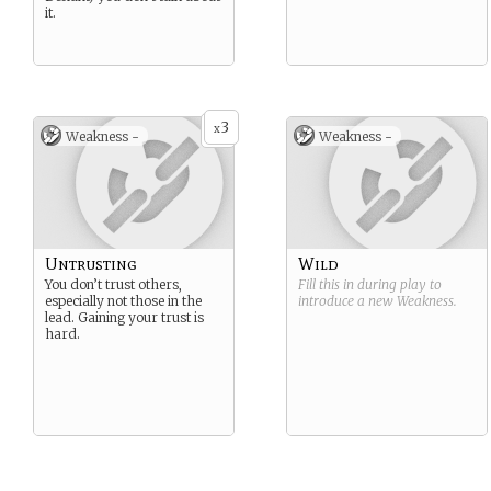
it.
3
x
Weakness -
Weakness -
Untrusting
Wild
You don’t trust others,
Fill this in during play to
especially not those in the
introduce a new
Weakness
.
lead. Gaining your trust is
hard.