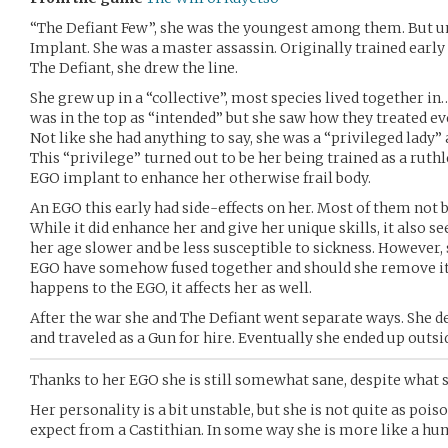
“The Defiant Few”, she was the youngest among them. But u
Implant. She was a master assassin. Originally trained early t
The Defiant, she drew the line.
She grew up in a “collective”, most species lived together in
was in the top as “intended” but she saw how they treated ev
Not like she had anything to say, she was a “privileged lady”
This “privilege” turned out to be her being trained as a ruth
EGO implant to enhance her otherwise frail body.
An EGO this early had side-effects on her. Most of them not b
While it did enhance her and give her unique skills, it also 
her age slower and be less susceptible to sickness. However, s
EGO have somehow fused together and should she remove it,
happens to the EGO, it affects her as well.
After the war she and The Defiant went separate ways. She d
and traveled as a Gun for hire. Eventually she ended up outsid
Thanks to her EGO she is still somewhat sane, despite what 
Her personality is a bit unstable, but she is not quite as po
expect from a Castithian. In some way she is more like a hu