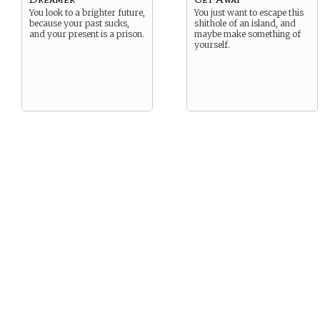
You look to a brighter future,
You just want to escape this
because your past sucks,
shithole of an island, and
and your present is a prison.
maybe make something of
yourself.