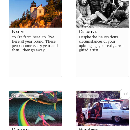
Native
Creative
You’re from here. You live
Despite the inauspicious
here all year round. These
circumstances of your
people come every year and
upbringing, you really
are
a
then… they go away…
gifted artist.
3
x
Weakness -
Subplot
Dreamer
Get Away