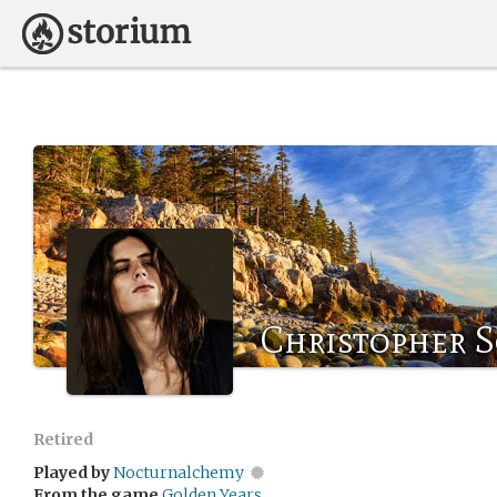
Christopher 
Retired
Played by
Nocturnalchemy
From the game
Golden Years