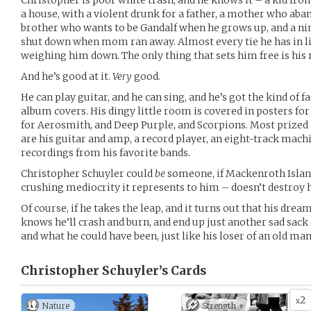
Christopher is poor white trash, and he knows it – a kid from
a house, with a violent drunk for a father, a mother who ab
brother who wants to be Gandalf when he grows up, and a nin
shut down when mom ran away. Almost every tie he has in lif
weighing him down. The only thing that sets him free is his
And he’s good at it.
Very
good.
He can play guitar, and he can sing, and he’s got the kind of 
album covers. His dingy little room is covered in posters fo
for Aerosmith, and Deep Purple, and Scorpions. Most prize
are his guitar and amp, a record player, an eight-track machi
recordings from his favorite bands.
Christopher Schuyler could
be
someone, if Mackenroth Island 
crushing mediocrity it represents to him – doesn’t destroy h
Of course, if he takes the leap, and it turns out that his dre
knows he’ll crash and burn, and end up just another sad sack o
and what he could have been, just like his loser of an old ma
Christopher Schuyler’s
Cards
2
x
Nature
Strength +