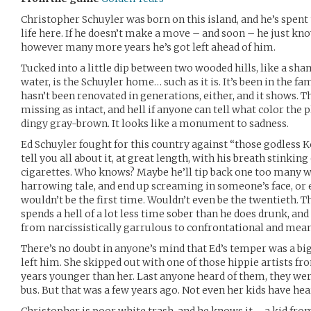
Christopher Schuyler was born on this island, and he’s spent 
life here. If he doesn’t make a move – and soon – he just kno
however many more years he’s got left ahead of him.
Tucked into a little dip between two wooded hills, like a sha
water, is the Schuyler home… such as it is. It’s been in the fa
hasn’t been renovated in generations, either, and it shows. 
missing as intact, and hell if anyone can tell what color the p
dingy gray-brown. It looks like a monument to sadness.
Ed Schuyler fought for this country against “those godless K
tell you all about it, at great length, with his breath stinkin
cigarettes. Who knows? Maybe he’ll tip back one too many 
harrowing tale, and end up screaming in someone’s face, or 
wouldn’t be the first time. Wouldn’t even be the twentieth. Th
spends a hell of a lot less time sober than he does drunk, and i
from narcissistically garrulous to confrontational and mean
There’s no doubt in anyone’s mind that Ed’s temper was a bi
left him. She skipped out with one of those hippie artists fr
years younger than her. Last anyone heard of them, they we
bus. But that was a few years ago. Not even her kids have hea