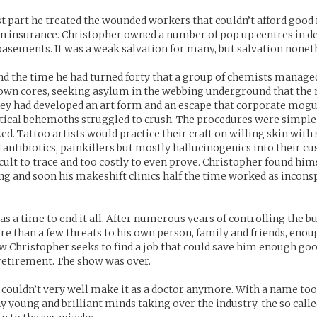
t part he treated the wounded workers that couldn’t afford good 
n insurance. Christopher owned a number of pop up centres in d
basements. It was a weak salvation for many, but salvation nonet
nd the time he had turned forty that a group of chemists manage
own cores, seeking asylum in the webbing underground that the 
hey had developed an art form and an escape that corporate mogu
ical behemoths struggled to crush. The procedures were simple
ed. Tattoo artists would practice their craft on willing skin with 
 antibiotics, painkillers but mostly hallucinogenics into their cu
ficult to trace and too costly to even prove. Christopher found hi
ng and soon his makeshift clinics half the time worked as incons
as a time to end it all. After numerous years of controlling the b
re than a few threats to his own person, family and friends, eno
 Christopher seeks to find a job that could save him enough go
etirement. The show was over.
couldn’t very well make it as a doctor anymore. With a name too
y young and brilliant minds taking over the industry, the so call