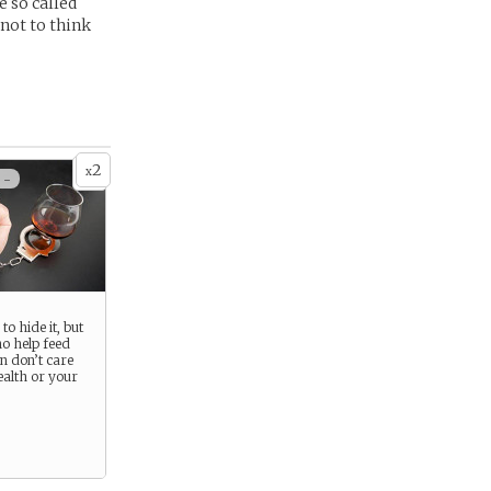
e so called
 not to think
2
x
 -
to hide it, but
o help feed
n don’t care
ealth or your