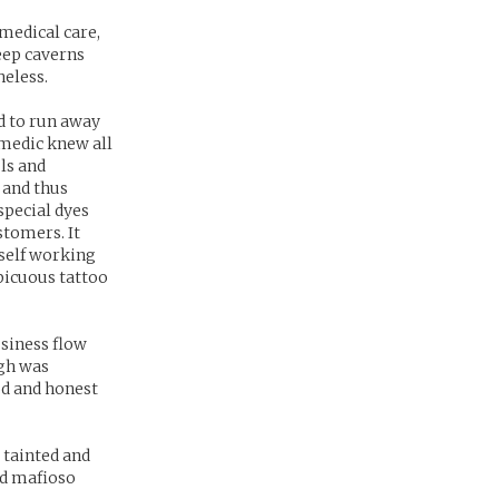
medical care,
eep caverns
heless.
d to run away
medic knew all
ls and
 and thus
special dyes
stomers. It
mself working
picuous tattoo
usiness flow
ugh was
od and honest
 tainted and
ed mafioso