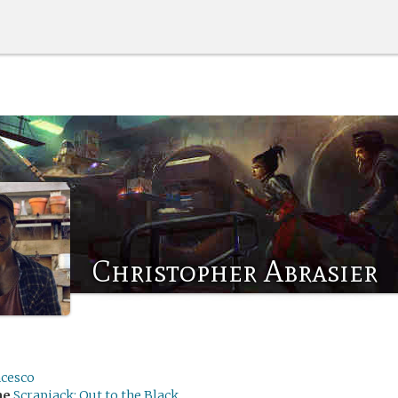
Christopher Abrasier
ncesco
me
Scrapjack: Out to the Black