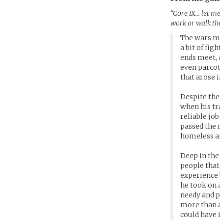
“Core IX… let me
work or walk the 
The wars me
a bit of fi
ends meet, 
even parcot
that arose i
Despite the
when his tr
reliable jo
passed the 
homeless an
Deep in the
people that 
experience 
he took on 
needy and p
more than a
could have 