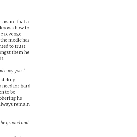
e aware that a
e knows how to
ase revenge
 the medic has
nted to trust
mongst them he
it.
and envy you…’
ist drug
a need for hard
en to be
sobering he
 always remain
n the ground and