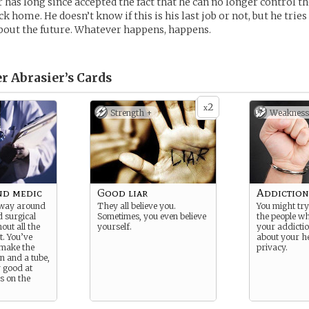
 has long since accepted the fact that he can no longer control th
k home. He doesn’t know if this is his last job or not, but he tries
out the future. Whatever happens, happens.
r Abrasier’s
Cards
2
x
Strength +
Weakness
d medic
Good liar
Addiction
 way around
They all believe you.
You might try 
d surgical
Sometimes, you even believe
the people wh
out all the
yourself.
your addictio
. You’ve
about your h
 make the
privacy.
n and a tube,
 good at
s on the