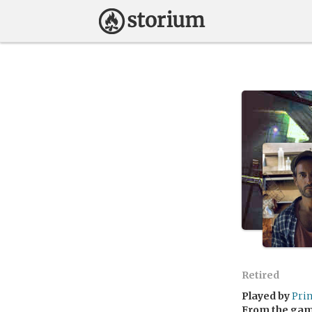
Retired
Played by
Pri
From the ga