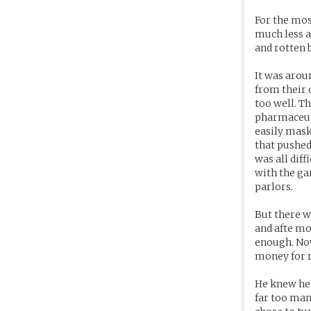
For the mos
much less a
and rotten 
It was arou
from their 
too well. T
pharmaceut
easily mask
that pushed
was all dif
with the ga
parlors.
But there w
and afte mo
enough. Now
money for r
He knew he 
far too man