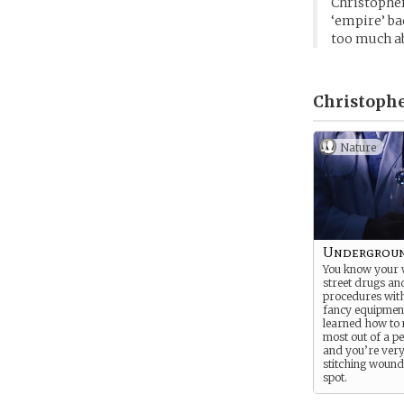
Christopher
‘empire’ bac
too much ab
Christophe
Nature
Undergroun
You know your
street drugs an
procedures with
fancy equipment
learned how to
most out of a pe
and you’re very
stitching wound
spot.