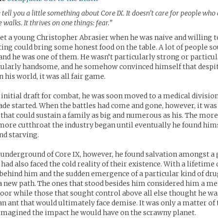
 tell you a little something about Core IX. It doesn’t care for people who
walks. It thrives on one things: fear.”
t a young Christopher Abrasier when he was naive and willing to
ghting could bring some honest food on the table. A lot of people 
and he was one of them. He wasn’t particularly strong or particu
ularly handsome, and he somehow convinced himself that despit
n his world, it was all fair game.
 initial draft for combat, he was soon moved to a medical divisio
ade started. When the battles had come and gone, however, it was 
b that could sustain a family as big and numerous as his. The more
more cutthroat the industry began until eventually he found hims
d starving.
 underground of Core IX, however, he found salvation amongst a 
had also faced the cold reality of their existence. With a lifetime
behind him and the sudden emergence of a particular kind of drug
a new path. The ones that stood besides him considered him a me
oor while those that sought control above all else thought he w
n ant that would ultimately face demise. It was only a matter of
imagined the impact he would have on the scrawny planet.