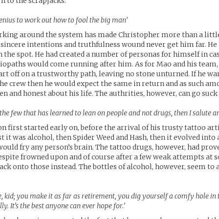
n to the scrapjacks.
 genius to work out how to fool the big man’
rking around the system has made Christopher more than a littl
 sincere intentions and truthfulness wound never get him far. H
on the spot. He had created a number of personas for himself in c
iopaths would come running after him. As for Mao and his team,
art off on a trustworthy path, leaving no stone unturned. If he wa
 the crew then he would expect the same in return and as such a
en and honest about his life. The authrities, however, can go suck 
f the few that has learned to lean on people and not drugs, then I salute 
n first started early on, before the arrival of his trusty tattoo art
st it was alcohol, then Spider Weed and Hash, then it evolved into 
would fry any person’s brain. The tattoo drugs, however, had prov
spite frowned upon and of course after a few weak attempts at 
back onto those instead. The bottles of alcohol, however, seem to
, kid; you make it as far as retirement, you dig yourself a comfy hole i
ully. It’s the best anyone can ever hope for.’