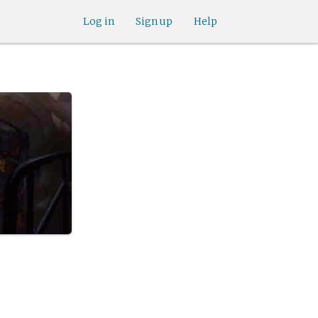
Log in
Sign up
Help