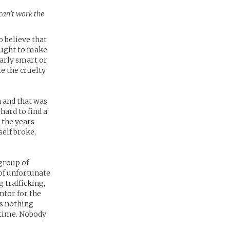
 can’t work the
 believe that
sought to make
larly smart or
e the cruelty
n and that was
hard to find a
 the years
elf broke,
group of
 of unfortunate
 trafficking,
ntor for the
as nothing
 time. Nobody