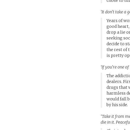
chose to tur
‘It don’t take a
Years of wo
good heart,
drop a lie 
seeking soc
decide to st
the rest of
is pretty op
‘If you’re one o
The addictio
dealers. Fir
drugs that 
harmless de
would fall 
by his side.
‘Take it from me
die in it. Peacef