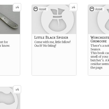
4
4
x
x
Asset
Asset
Little Black Spider
Wincheste
Grimoire
ust for
Come with me, little fellow!
er know.
Ouch! No biting!
There’s a not
Seance.
This book ca
smell of your 
butcher’s. A 
residue seems
the page.
4
x