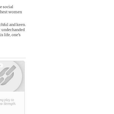
e social
richest women
chful and keen.
er underhanded
 life, one’s
+
ring play to
new
Strength
.