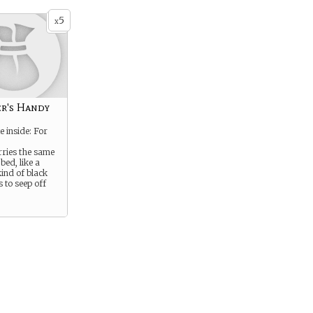
5
x
r's Handy
e inside: For
rries the same
bed, like a
kind of black
 to seep off