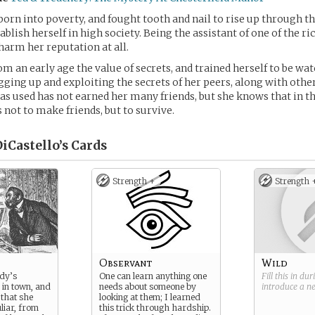
born into poverty, and fought tooth and nail to rise up through th
tablish herself in high society. Being the assistant of one of the 
 harm her reputation at all.
om an early age the value of secrets, and trained herself to be wat
igging up and exploiting the secrets of her peers, along with oth
s used has not earned her many friends, but she knows that in this
is not to make friends, but to survive.
iCastello’s
Cards
Strength +
Strength 
Observant
Wild
ady’s
One can learn anything one
Fill this in du
 in town, and
needs about someone by
introduce a 
that she
looking at them; I learned
liar, from
this trick through hardship.