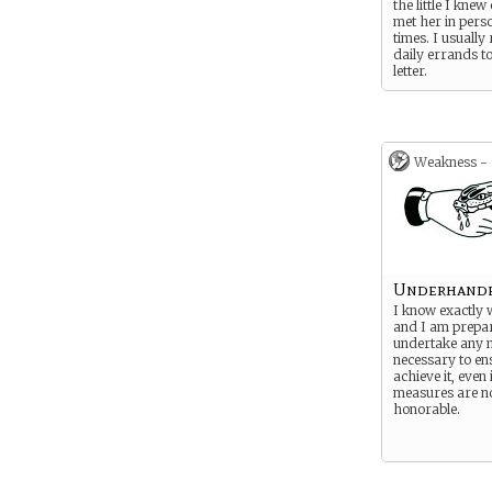
the little I knew 
met her in pers
times. I usually
daily errands to
letter.
Weakness -
Underhand
I know exactly 
and I am prepa
undertake any 
necessary to ens
achieve it, even 
measures are no
honorable.