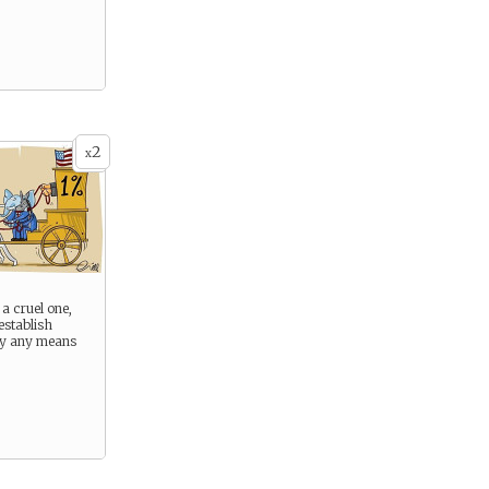
2
x
 a cruel one,
establish
 By any means