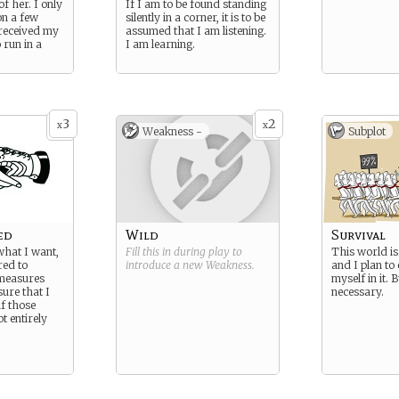
of her. I only
If I am to be found standing
on a few
silently in a corner, it is to be
 received my
assumed that I am listening.
 run in a
I am learning.
3
2
x
x
Weakness -
Subplot
ed
Wild
Survival
what I want,
Fill this in during play to
This world is
red to
introduce a new
Weakness
.
and I plan to 
measures
myself in it.
ure that I
necessary.
if those
t entirely