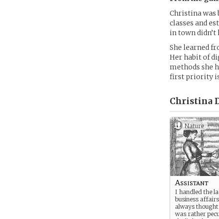
Christina was 
classes and es
in town didn’t
She learned fr
Her habit of d
methods she ha
first priority 
Christina D
Nature
Assistant
I handled the l
business affairs
always thought 
was rather pecu