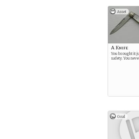
Asset
A Knife
You brought it j
safety. You nev
Goal