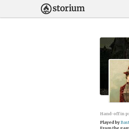
Hand-off in 
Played by
Bas
From the ga