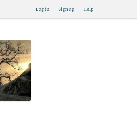
Log in
Sign up
Help