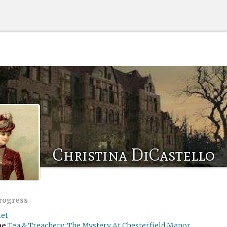
Christina DiCastello
progress
tet
me
Tea & Treachery: The Mystery At Chesterfield Manor