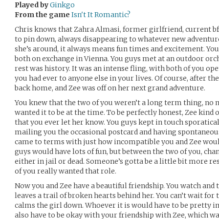
Played by
Ginkgo
From the game
Isn't It Romantic?
Chris knows that Zahra Almasi, former girlfriend, current bff, 
to pin down, always disappearing to whatever new adventure
she’s around, it always means fun times and excitement. Yo
both on exchange in Vienna. You guys met at an outdoor orches
rest was history. It was an intense fling, with both of you o
you had ever to anyone else in your lives. Of course, after t
back home, and Zee was off on her next grand adventure.
You knew that the two of you weren’t a long term thing, n
wanted it to be at the time. To be perfectly honest, Zee kind o
that you ever let her know. You guys kept in touch sporatical
mailing you the occasional postcard and having spontaneous
came to terms with just how incompatible you and Zee would
guys would have lots of fun, but between the two of you, ch
either in jail or dead. Someone’s gotta be a little bit more re
of you really wanted that role.
Now you and Zee have a beautiful friendship. You watch and 
leaves a trail of broken hearts behind her. You can’t wait fo
calms the girl down. Whoever it is would have to be pretty i
also have to be okay with your friendship with Zee, which was