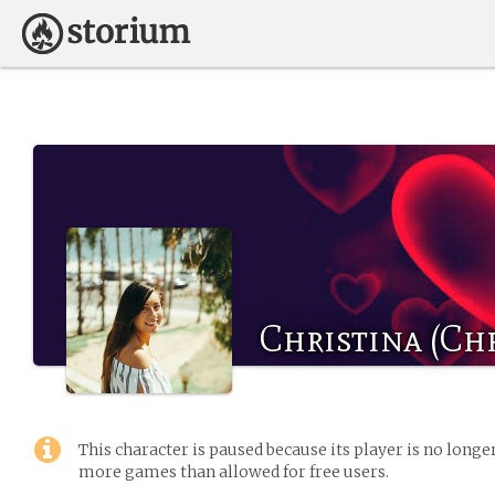
Christina (Chr
This character is paused because its player is no long
more games than allowed for free users.