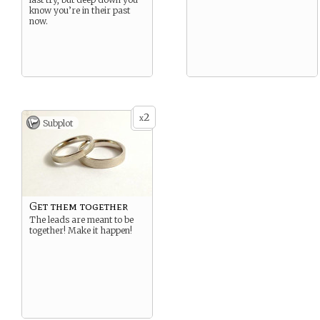
know you’re in their past
now.
2
x
Subplot
Get them together
The leads are meant to be
together! Make it happen!