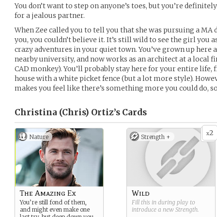
You don’t want to step on anyone’s toes, but you’re definitely
for a jealous partner.
When Zee called you to tell you that she was pursuing a MA d
you, you couldn’t believe it. It’s still wild to see the girl you
crazy adventures in your quiet town. You’ve grown up here all
nearby university, and now works as an architect at a local f
CAD monkey). You’ll probably stay here for your entire life, fi
house with a white picket fence (but a lot more style). Howe
makes you feel like there’s something more you could do
Christina (Chris) Ortiz’s
Cards
2
x
Nature
Strength +
The Amazing Ex
Wild
You’re still fond of them,
Fill this in during play to
and might even make one
introduce a new
Strength
.
last try, but deep down you