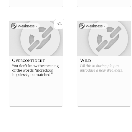
2
x
Weakness -
Weakness -
Overconfident
Wild
You don’t know the meaning
Fill this in during play to
of the words “incredibly,
introduce a new
Weakness
.
hopelessly outmatched.”