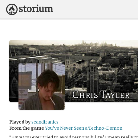
Chris Tayler
Played by
seandfranics
From the game
You've Never Seen a Techno-Demon
“Have you ever tried to avoid responsibility? I mean really