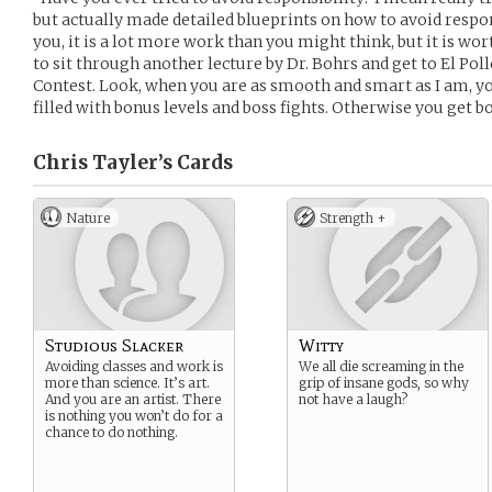
but actually made detailed blueprints on how to avoid responsi
you, it is a lot more work than you might think, but it is wort
to sit through another lecture by Dr. Bohrs and get to El Pol
Contest. Look, when you are as smooth and smart as I am, you
filled with bonus levels and boss fights. Otherwise you get bo
Chris Tayler’s
Cards
Nature
Strength +
Studious Slacker
Witty
Avoiding classes and work is
We all die screaming in the
more than science. It’s art.
grip of insane gods, so why
And you are an artist. There
not have a laugh?
is nothing you won’t do for a
chance to do nothing.