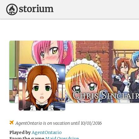
Chris Sinclai
AgentOntario
is on vacation until 10/01/2016
Played by
AgentOntario
From the game
Maid Overdrive