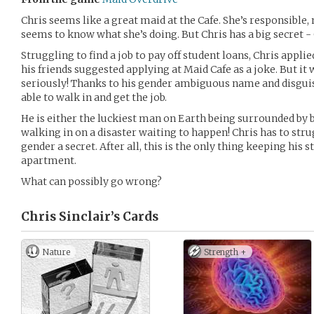
Chris seems like a great maid at the Cafe. She’s responsible
seems to know what she’s doing. But Chris has a big secret - 
Struggling to find a job to pay off student loans, Chris appli
his friends suggested applying at Maid Cafe as a joke. But it
seriously! Thanks to his gender ambiguous name and disgui
able to walk in and get the job.
He is either the luckiest man on Earth being surrounded by be
walking in on a disaster waiting to happen! Chris has to str
gender a secret. After all, this is the only thing keeping his 
apartment.
What can possibly go wrong?
Chris Sinclair’s
Cards
Nature
Strength +