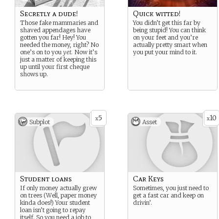
Secretly a dude!
Quick witted!
Those fake mammaries and
You didn’t get this far by
shaved appendages have
being stupid! You can think
gotten you far! Hey! You
on your feet and you’re
needed the money, right? No
actually pretty smart when
one’s on to you
yet.
Now it’s
you put your mind to it.
just a matter of keeping this
up until your first cheque
shows up.
5
10
x
x
Subplot
Asset
Student loans
Car Keys
If only money actually grew
Sometimes, you just need to
on trees (Well, paper money
get a fast car and keep on
kinda does!) Your student
drivin’.
loan isn’t going to repay
itself. So you need a job to