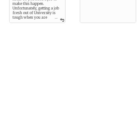
make this happen.
Unfortunately, getting a job
fresh out of University is
tough when you are
...
an English major