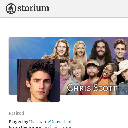
Chris Scott
Retired
Played by
UsernameUnavailable
From the game
TV show game