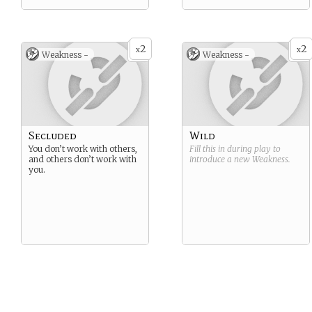
2
2
x
x
Weakness -
Weakness -
Secluded
Wild
You don’t work with others,
Fill this in during play to
and others don’t work with
introduce a new
Weakness
.
you.