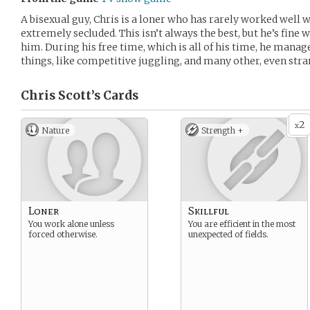
A bisexual guy, Chris is a loner who has rarely worked well w
extremely secluded. This isn’t always the best, but he’s fine w
him. During his free time, which is all of his time, he manag
things, like competitive juggling, and many other, even stra
Chris Scott’s
Cards
2
x
Nature
Strength +
Loner
Skillful
You work alone unless
You are efficient in the most
forced otherwise.
unexpected of fields.