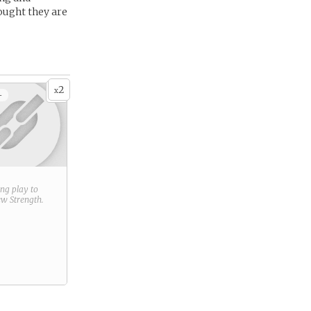
ought they are
2
x
+
ring play to
new
Strength
.