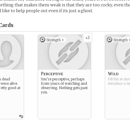
thing that makes them weak is that they are too cocky, even th
l like to help people out even if its just a ghost.
Cards
2
x
Strength +
Strength 
Perceptive
Wild
n dead
You’re perceptive, perhaps
Fill this in du
 were alive.
from years of watching and
introduce a 
retty good at
observing. Nothing gets past
you.