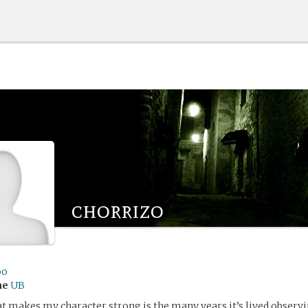
chorrizo
oo
me
UB
 makes my character strong is the many years it’s lived observ