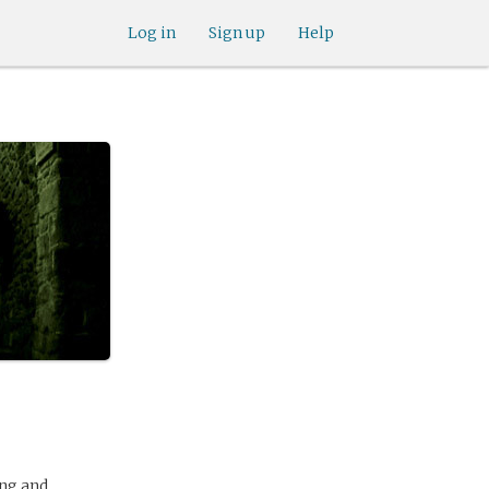
Log in
Sign up
Help
ing and