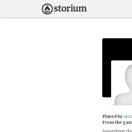
Played by
alo
From the ga
Something that