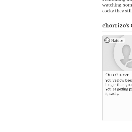
watching, some
cocky they stil
chorrizo’s
Nature
Old Ghost
You’ve now bee
longer than you
You’re getting p
it, sadly.