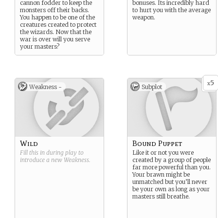
cannon fodder to keep the
bonuses. Its incredibly hard
monsters off their backs.
to hurt you with the average
You happen to be one of the
weapon.
creatures created to protect
the wizards. Now that the
war is over will you serve
your masters?
5
x
Weakness -
Subplot
Wild
Bound Puppet
Fill this in during play to
Like it or not you were
introduce a new
Weakness
.
created by a group of people
far more powerful than you.
Your brawn might be
unmatched but you’ll never
be your own as long as your
masters still breathe.