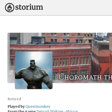
Choromath t
Retired
Played by
Questmonkey
From the game
Detroit Waking -Mirror