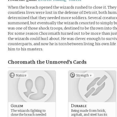
When the breach opened the wizards rushed to close it. They 
countless lives were lost in the defense of Detroit, both hu
determined that they needed more soldiers. Several creatur
summoned, but eventually the wizards resorted to simply b
was one of those shock troops, destined to be thrown into the
For some reason Choromath turned out to be more than just
the wizards could hurl about. He was clever enough to surviv
counterparts, and now he is torn between living his own life
him to his masters.
Choromath the Unmoved’s
Cards
Nature
Strength +
Golem
Durable
The wizards fighting to
Being made from brick,
close the breach needed
asphalt, and steel has its