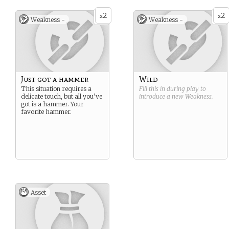
2
2
x
x
Weakness -
Weakness -
Just got a hammer
Wild
This situation requires a
Fill this in during play to
delicate touch, but all you’ve
introduce a new
Weakness
.
got is a hammer. Your
favorite hammer.
Asset