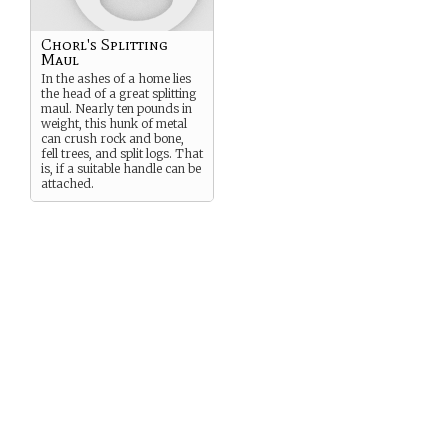
Chorl's Splitting
Maul
In the ashes of a home lies
the head of a great splitting
maul. Nearly ten pounds in
weight, this hunk of metal
can crush rock and bone,
fell trees, and split logs. That
is, if a suitable handle can be
attached.