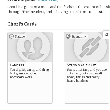
Chorl is a giant of a man, and that’s about the extent of his s
through The Invaders, and is having a hard time understand
Chorl’s
Cards
2
x
Nature
Strength +
Laborer
Strong as an Ox
You dig, lift, carry, and drag.
You are not fast, and you are
Not glamorous, but
not sharp, but you can lift
necessary work.
heavy things and carry
heavy burdens.