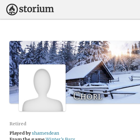
Chorl
Retired
Played by
shamesdean
From the game
Winter's Fury