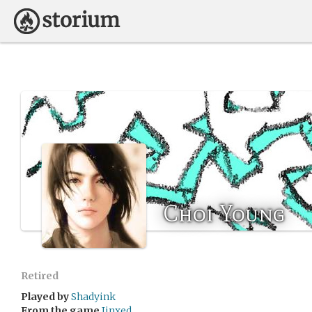
Choi Young
Retired
Played by
Shadyink
From the game
Jinxed