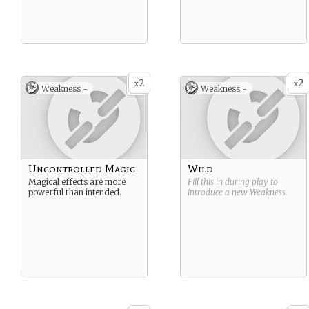
2
2
x
x
Weakness -
Weakness -
Uncontrolled Magic
Wild
Magical effects are more
Fill this in during play to
powerful than intended.
introduce a new
Weakness
.