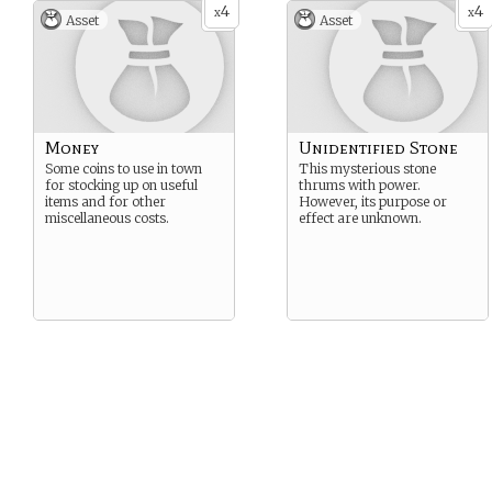
4
4
x
x
Asset
Asset
Money
Unidentified Stone
Some coins to use in town
This mysterious stone
for stocking up on useful
thrums with power.
items and for other
However, its purpose or
miscellaneous costs.
effect are unknown.