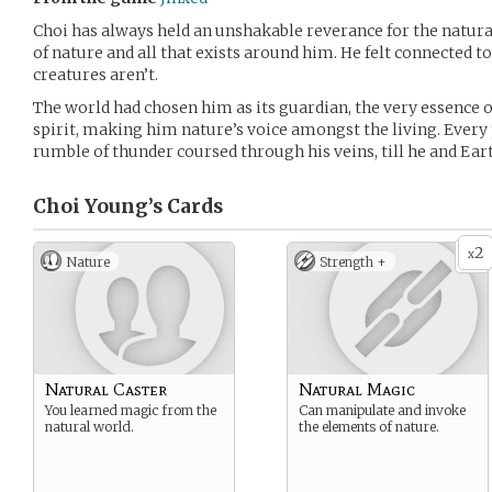
Choi has always held an unshakable reverance for the natura
of nature and all that exists around him. He felt connected t
creatures aren’t.
The world had chosen him as its guardian, the very essence o
spirit, making him nature’s voice amongst the living. Every p
rumble of thunder coursed through his veins, till he and Ear
Choi Young’s
Cards
2
x
Nature
Strength +
Natural Caster
Natural Magic
You learned magic from the
Can manipulate and invoke
natural world.
the elements of nature.