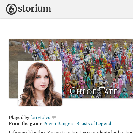
Chloe Tate
Played by
fairytales
From the game
Power Rangers: Beasts of Legend
Life goes like this: You go to school, you graduate high school