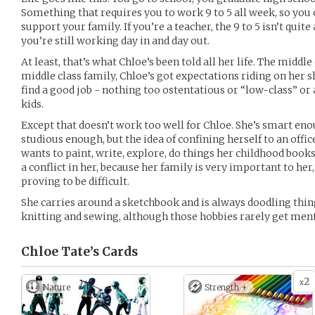
Something that requires you to work 9 to 5 all week, so you
support your family. If you’re a teacher, the 9 to 5 isn’t quite
you’re still working day in and day out.
At least, that’s what Chloe’s been told all her life. The middle 
middle class family, Chloe’s got expectations riding on her s
find a good job - nothing too ostentatious or “low-class” or
kids.
Except that doesn’t work too well for Chloe. She’s smart eno
studious enough, but the idea of confining herself to an offic
wants to paint, write, explore, do things her childhood books
a conflict in her, because her family is very important to her
proving to be difficult.
She carries around a sketchbook and is always doodling things
knitting and sewing, although those hobbies rarely get men
Chloe Tate’s
Cards
2
x
Nature
Strength +