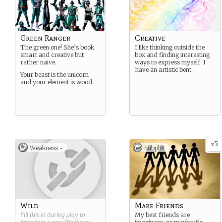
Green Ranger
Creative
The green one! She’s book
I like thinking outside the
smart and creative but
box and finding interesting
rather naive.
ways to express myself. I
have an artistic bent.
Your beast is the unicorn
and your element is wood.
5
x
Weakness -
Subplot
Wild
Make Friends
Fill this in during play to
My best friends are