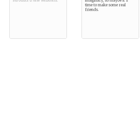
introduce a new
Weakness
.
imaginary, so maybe it’s
time to make some real
friends.