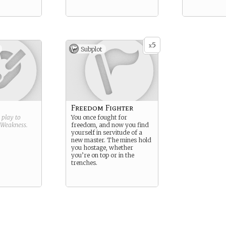
5
x
Subplot
Freedom Fighter
g play to
You once fought for
Weakness
.
freedom, and now you find
yourself in servitude of a
new master. The mines hold
you hostage, whether
you’re on top or in the
trenches.