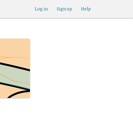
Log in
Sign up
Help