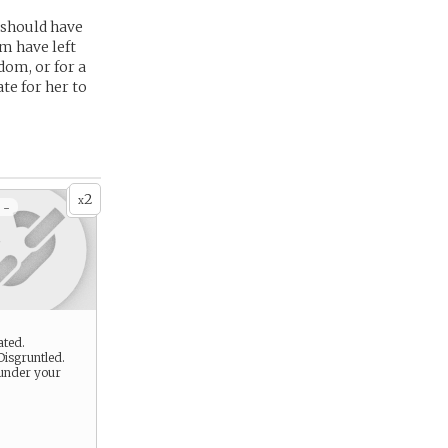
 should have
em have left
dom, or for a
ate for her to
2
x
 -
ated.
Disgruntled.
under your