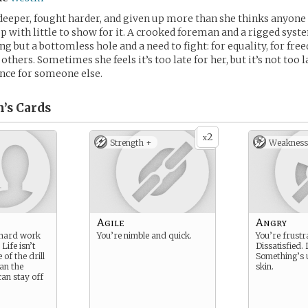
eeper, fought harder, and given up more than she thinks anyone
up with little to show for it. A crooked foreman and a rigged syst
g but a bottomless hole and a need to fight: for equality, for free
others. Sometimes she feels it’s too late for her, but it’s not too l
nce for someone else.
’s
Cards
2
x
Strength +
Weakness
Agile
Angry
r hard work
You’re nimble and quick.
You’re frustr
Life isn’t
Dissatisfied. 
 of the drill
Something’s 
han the
skin.
can stay off