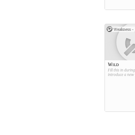
Weakness -
Wild
Fill this in durin
introduce a new