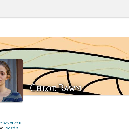
Chloe Rawn
ielswensen
me
Westin