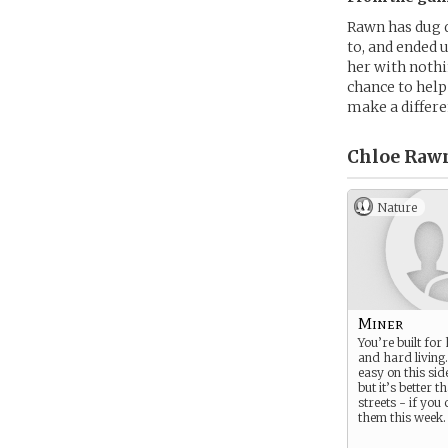
Rawn has dug d
to, and ended 
her with nothin
chance to help 
make a differe
Chloe Rawn
Nature
Miner
You’re built fo
and hard living. 
easy on this side
but it’s better t
streets - if you 
them this week.