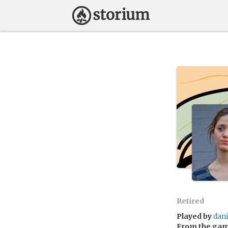
Retired
Played by
dan
From the ga