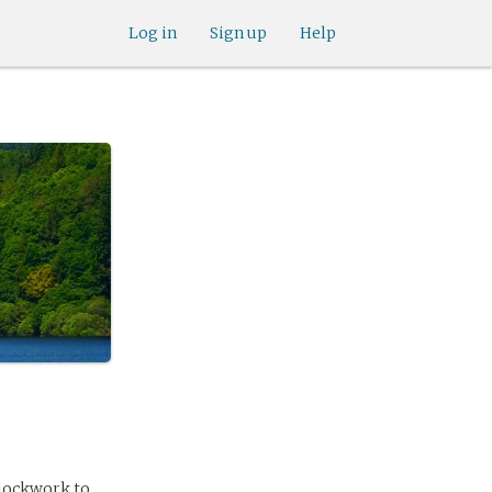
Log in
Sign up
Help
clockwork to