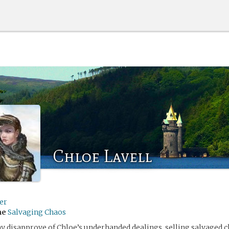
Chloe Lavell
er
me
Salvaging Chaos
 disapprove of Chloe’s underhanded dealings, selling salvaged 