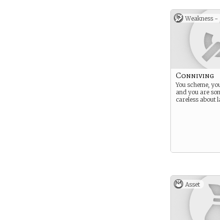
Weakness -
Conniving
You scheme, you
and you are so
careless about 
Asset