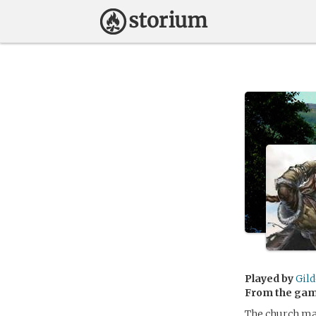
Played by
Gild
From the ga
The church may