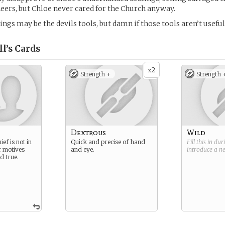
eers, but Chloe never cared for the Church anyway.
ngs may be the devils tools, but damn if those tools aren’t useful
l’s
Cards
2
x
Strength +
Strength 
Dextrous
Wild
ef is not in
Quick and precise of hand
Fill this in du
r motives
and eye.
introduce a 
d true.