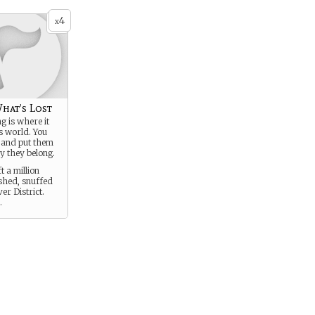
4
x
hat’s Lost
g is where it
is world. You
 and put them
y they belong.
t a million
ished, snuffed
ver District.
.