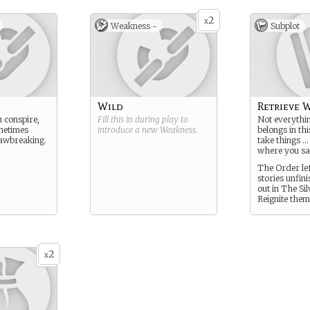
2
x
Weakness -
Subplot
Wild
Retrieve W
 conspire,
Fill this in during play to
Not everythin
metimes
introduce a new
Weakness
.
belongs in th
lawbreaking.
take things …
where you sa
The Order lef
stories unfin
out in The Sil
Reignite them
2
x