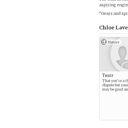
aspiring engin
“Gears and spri
Chloe Lavel
Nature
Thief
That you’re a thi
dispute but you
may be good an