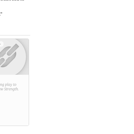
.”
+
ring play to
new
Strength
.