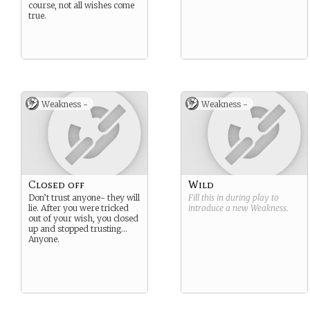
course, not all wishes come
true.
Weakness -
Weakness -
Closed off
Wild
Don’t trust anyone- they will
Fill this in during play to
lie. After you were tricked
introduce a new
Weakness
.
out of your wish, you closed
up and stopped trusting…
Anyone.