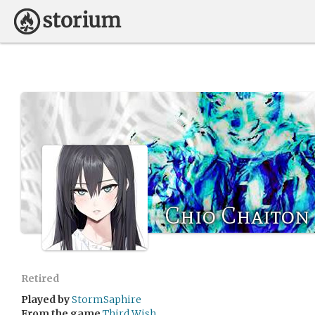
Chio Chaiton
Retired
Played by
StormSaphire
From the game
Third Wish