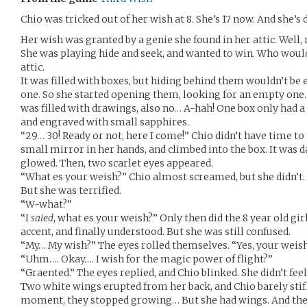
Chio was tricked out of her wish at 8. She’s 17 now. And she’s 
Her wish was granted by a genie she found in her attic. Well, 
She was playing hide and seek, and wanted to win. Who wouldn
attic.
It was filled with boxes, but hiding behind them wouldn’t be 
one. So she started opening them, looking for an empty one. 
was filled with drawings, also no… A-hah! One box only had a 
and engraved with small sapphires.
“29… 30! Ready or not, here I come!” Chio didn’t have time to
small mirror in her hands, and climbed into the box. It was d
glowed. Then, two scarlet eyes appeared.
“What es your weish?” Chio almost screamed, but she didn’t. I
But she was terrified.
“W-what?”
“I
saied
, what es your weish?” Only then did the 8 year old girl
accent, and finally understood. But she was still confused.
“My… My wish?” The eyes rolled themselves. “Yes, your weish
“Uhm…. Okay…. I wish for the magic power of flight?”
“Graented.” The eyes replied, and Chio blinked. She didn’t feel
Two white wings erupted from her back, and Chio barely stifle
moment, they stopped growing… But she had wings. And the