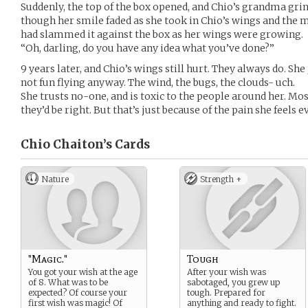
Suddenly, the top of the box opened, and Chio’s grandma gri
though her smile faded as she took in Chio’s wings and the 
had slammed it against the box as her wings were growing.
“Oh, darling, do you have any idea what you’ve done?”
9 years later, and Chio’s wings still hurt. They always do. She 
not fun flying anyway. The wind, the bugs, the clouds- uch.
She trusts no-one, and is toxic to the people around her. Mo
they’d be right. But that’s just because of the pain she feels e
Chio Chaiton’s
Cards
Nature
Strength +
"Magic."
Tough
You got your wish at the age
After your wish was
of 8. What was to be
sabotaged, you grew up
expected? Of course your
tough. Prepared for
first wish was magic! Of
anything and ready to fight.