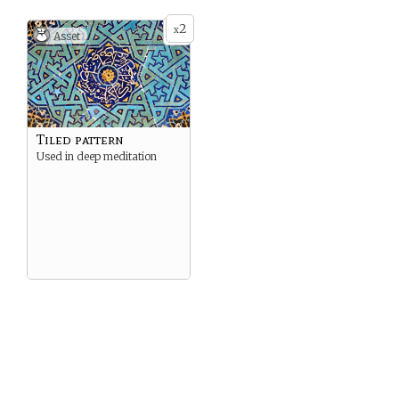
2
x
Asset
Tiled pattern
Used in deep meditation