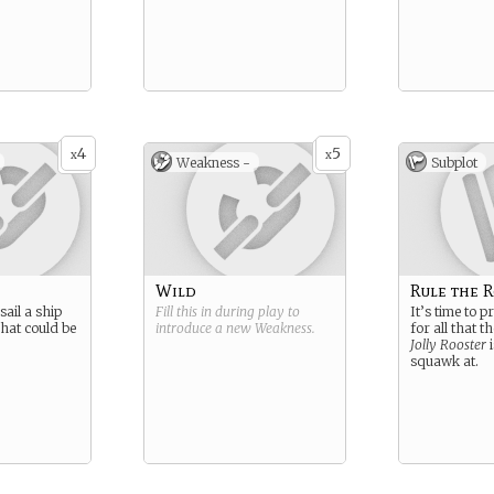
4
5
x
x
Weakness -
Subplot
Wild
Rule the 
sail a ship
Fill this in during play to
It’s time to 
hat could be
introduce a new
Weakness
.
for all that t
Jolly Rooster
i
squawk at.