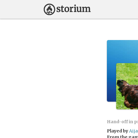
Hand-off in 
Played by
Aij
From the ga