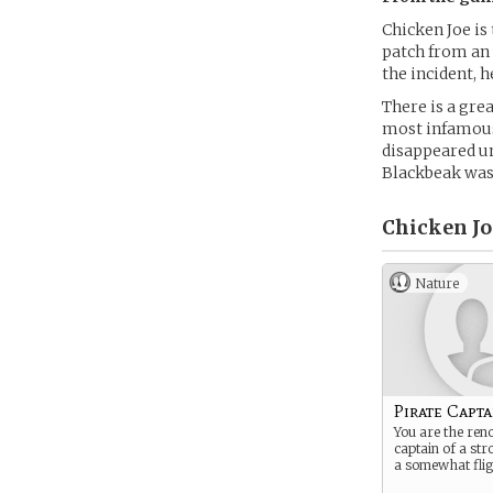
Chicken Joe is 
patch from an
the incident, h
There is a gre
most infamous
disappeared un
Blackbeak was
Chicken Jo
Nature
Pirate Capta
You are the re
captain of a st
a somewhat flig