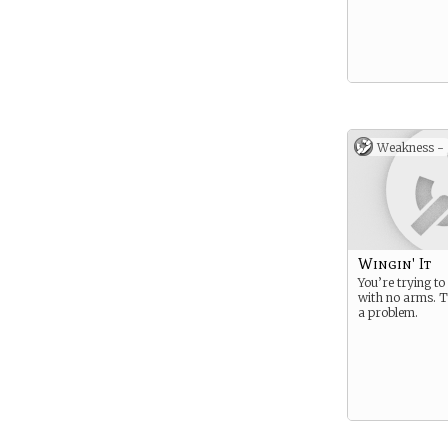
Weakness -
Wingin' It
You’re trying to 
with no arms. T
a problem.