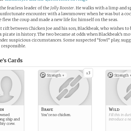
the fearless leader of the
Jolly Rooster
. He walks with a limp and s
 unfortunate encounter with a lawnmower when he was but a cock
e flew the coup and made a new life for himself on the seas.
at rift between Chicken Joe and his son, Blackbeak, who wishes t
 pirate in history. The two became at odds when Blackbeak’s mo
der suspicious circumstances. Some suspected “fowl” play, sugg
 responsible.
e’s
Cards
3
x
Strength +
Strength 
in
Brave
Wild
nowned
You’re no chicken.
Fill this in du
rong ship and
introduce a 
hty crew.