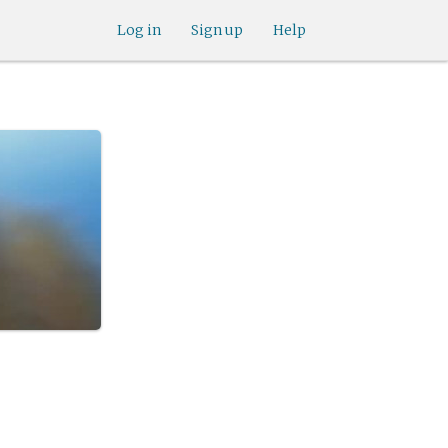
Log in
Sign up
Help