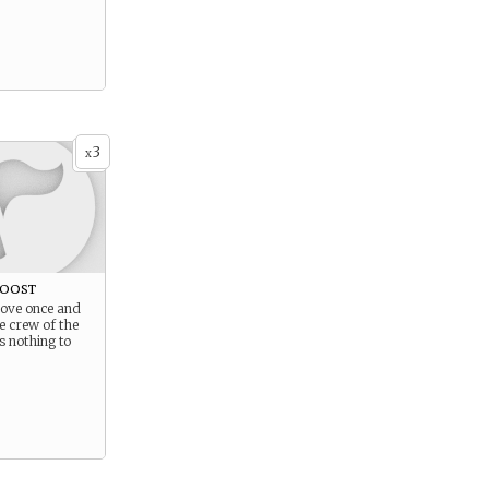
3
x
Roost
prove once and
he crew of the
s nothing to