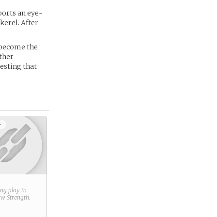
ports an eye-
erel. After
o become the
ther
esting that
+
ring play to
new
Strength
.