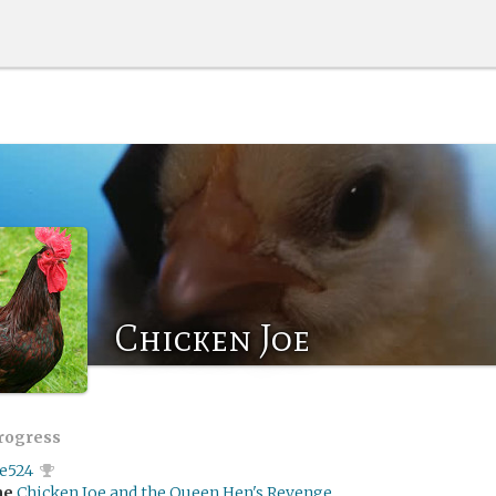
Chicken Joe
progress
ae524
me
Chicken Joe and the Queen Hen's Revenge