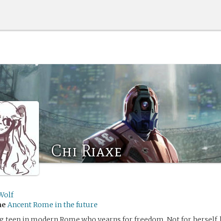
Chi Riaxe
Wolf
me
Ancent Rome in the future
ng teen in modern Rome who yearns for freedom. Not for herself, 