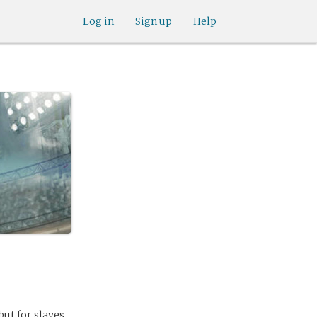
Log in
Sign up
Help
but for slaves