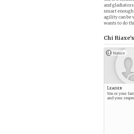
and gladiators.
smart enough t
agility can be
wants to do th
Chi Riaxe’s
Nature
Leader
You or your fami
and your respec