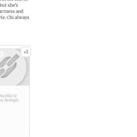
 but she’s
artness and
le, Chi always
2
x
+
ring play to
new
Strength
.