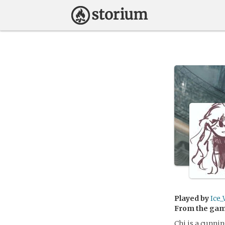
Played by
Ice_
From the ga
Chi is a cunni