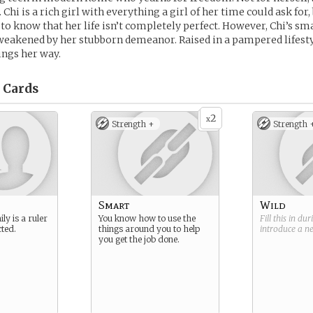
 Chi is a rich girl with everything a girl of her time could ask for,
o know that her life isn’t completely perfect. However, Chi’s sm
 weakened by her stubborn demeanor. Raised in a pampered lifesty
ings her way.
Cards
2
x
Strength +
Strength 
Smart
Wild
ly is a ruler
You know how to use the
Fill this in du
ted.
things around you to help
introduce a 
you get the job done.