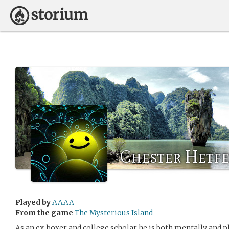
Chester Hetfe
Played by
AAAA
From the game
The Mysterious Island
As an ex-boxer and college scholar he is both mentally and p