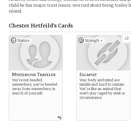
child he has major trust issues. worried about being lonley 
island.
Chester Hetfeild’s
Cards
2
x
Nature
Strength +
Mysterious Traveler
Escapist
You’re not headed
Your body and mind are
somewhere, you’re headed
nimble and hard to contain.
away from somewhere, in
You’re like an animal that
search of yourself.
won’t stay caged by steel or
circumstance.