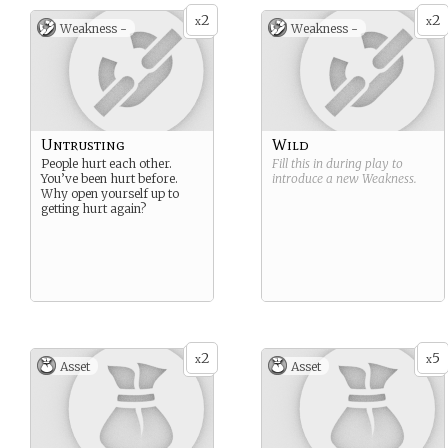
2
2
x
x
Weakness -
Weakness -
Untrusting
Wild
People hurt each other.
Fill this in during play to
You’ve been hurt before.
introduce a new
Weakness
.
Why open yourself up to
getting hurt again?
2
5
x
x
Asset
Asset