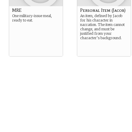
MRE
Personal Item (Jacob)
One military-issue meal,
An item, defined by Jacob
ready to eat.
for his character in
narration. The item cannot
change, and must be
justified from your
character’s background.