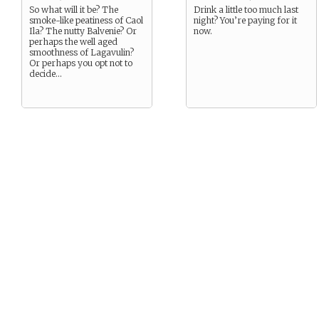
So what will it be? The
Drink a little too much last
smoke-like peatiness of Caol
night? You’re paying for it
Ila? The nutty Balvenie? Or
now.
perhaps the well aged
smoothness of Lagavulin?
Or perhaps you opt not to
decide…