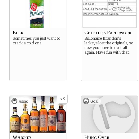
Beer
Chester's Paperwork
Sometimes you just want to
Billionaire Brandon’s
crack a cold one.
lackeys lost the originals, so
now you have to do it all
again. Have fun with that.
3
x
Asset
Goal
Whiskey
Hung Over