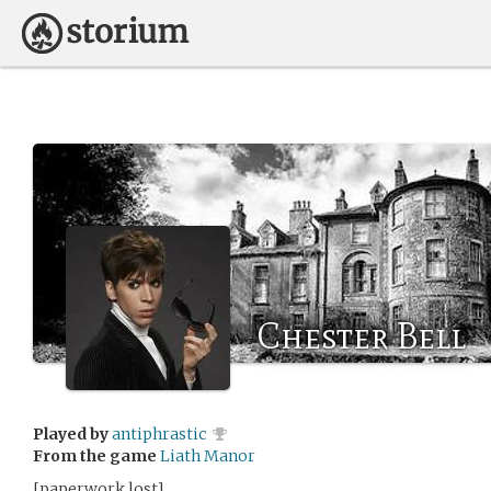
Chester Bell
Played by
antiphrastic
From the game
Liath Manor
[paperwork lost]