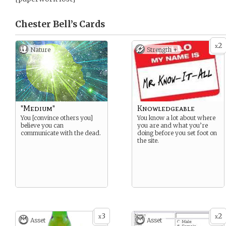
Chester Bell’s
Cards
2
x
Nature
Strength +
"Medium"
Knowledgeable
You [convince others you]
You know a lot about where
believe you can
you are and what you’re
communicate with the dead.
doing before you set foot on
the site.
3
2
x
x
Asset
Asset