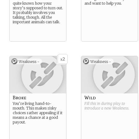
quite knows how your
and want to help you.
story’s supposed to turn out.
It probably involves you
talking, though. All the
important animals can talk.
2
x
Weakness -
Weakness -
Broke
Wild
You’re living hand-to-
Fill this in during play to
mouth. This makes risky
introduce a new
Weakness
.
choices rather appealing if it
means a chance at a good
payout.