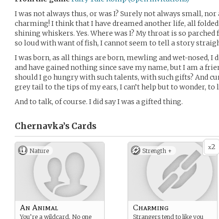
I was not always thus, or was I? Surely not always small, nor 
charming! I think that I have dreamed another life, all fold
shining whiskers. Yes. Where was I? My throat is so parched f
so loud with want of fish, I cannot seem to tell a story straigh
I was born, as all things are born, mewling and wet-nosed, I d
and have gained nothing since save my name, but I am a fri
should I go hungry with such talents, with such gifts? And c
grey tail to the tips of my ears, I can’t help but to wonder, to 
And to talk, of course. I did say I was a gifted thing.
Chernavka’s
Cards
2
x
Nature
Strength +
An Animal
Charming
You’re a wildcard. No one
Strangers tend to like you