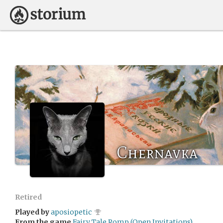
Chernavka
Retired
Played by
aposiopetic
From the game
Fairy Tale Romp (Open Invitations)