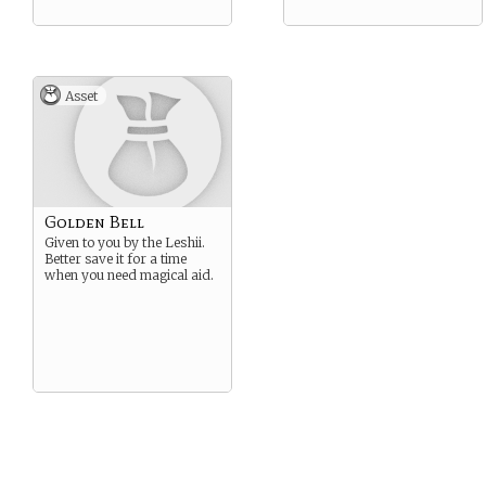
Asset
Golden Bell
Given to you by the Leshii.
Better save it for a time
when you need magical aid.