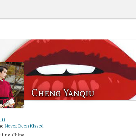
Cheng Yanqiu
uti
me
Never Been Kissed
ijing, China