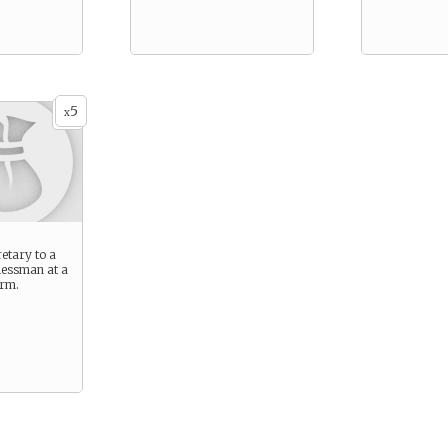
5
x
etary to a
nessman at a
irm.