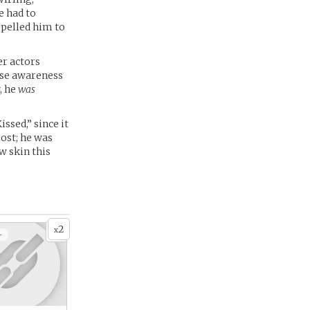
e had to
opelled him to
er actors
aise awareness
, he
was
ssed,” since it
lost; he was
w skin this
2
x
+