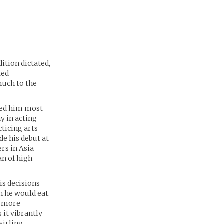
dition dictated,
ted
much to the
emed him most
ay in acting
cticing arts
de his debut at
rs in Asia
n of high
is decisions
 he would eat.
r, more
it vibrantly
wirling,