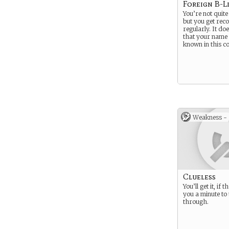
Foreign B-L
You’re not quite
but you get reco
regularly. It doe
that your name i
known in this c
Weakness -
Clueless
You’ll get it, if 
you a minute to 
through.