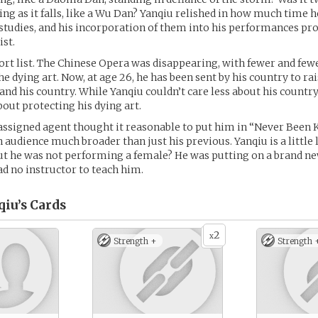
ing as it falls, like a Wu Dan? Yanqiu relished in how much time h
studies, and his incorporation of them into his performances pr
ist.
short list. The Chinese Opera was disappearing, with fewer and few
the dying art. Now, at age 26, he has been sent by his country to r
 and his country. While Yanqiu couldn’t care less about his country
bout protecting his dying art.
 assigned agent thought it reasonable to put him in “Never Been Ki
 audience much broader than just his previous. Yanqiu is a little 
t he was not performing a female? He was putting on a brand ne
ad no instructor to teach him.
iu’s
Cards
2
x
Strength +
Strength 