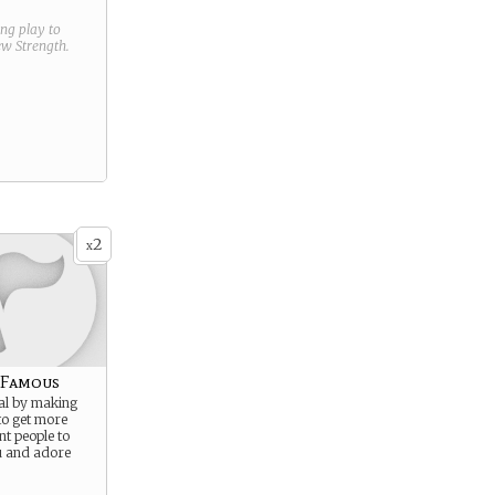
ring play to
new
Strength
.
2
x
 Famous
al by making
 to get more
t people to
u and adore