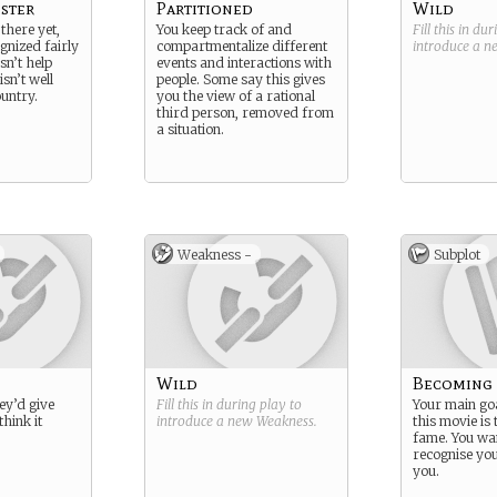
ister
Partitioned
Wild
 there yet,
You keep track of and
Fill this in du
gnized fairly
compartmentalize different
introduce a 
sn’t help
events and interactions with
sn’t well
people. Some say this gives
ountry.
you the view of a rational
third person, removed from
a situation.
Weakness -
Subplot
Wild
Becoming
they’d give
Fill this in during play to
Your main go
think it
introduce a new
Weakness
.
this movie is
fame. You wan
recognise yo
you.