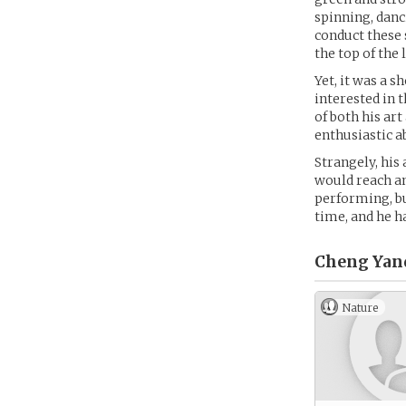
spinning, danc
conduct these 
the top of the l
Yet, it was a 
interested in 
of both his art
enthusiastic a
Strangely, his
would reach an
performing, bu
time, and he h
Cheng Yanq
Nature