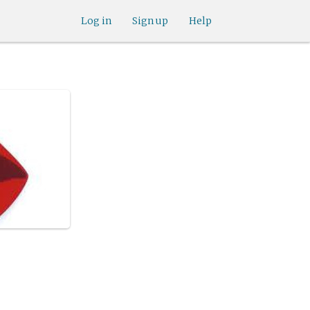
Log in
Sign up
Help