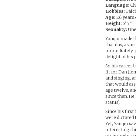
Language:
Chi
Hobbies:
Taic
Age:
26 years 
Height:
5’ 7”
Sexuality:
Une
Yanqiu made the
that day, a va
immediately, p
delight of his
So his career 
fit for Dan (fe
and singing, a
that would ass
age twelve, an
since then. H
status).
Since his firs
were dictated
Yet, Yanqiu saw
interesting th
green and stro