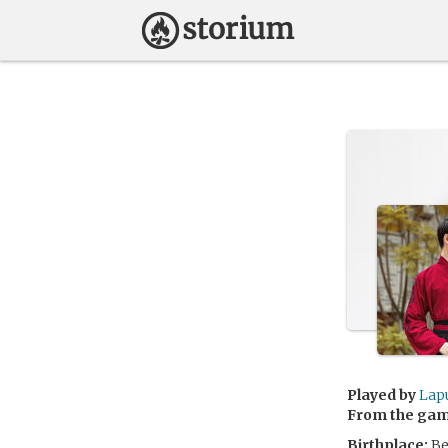
Played by
Lap
From the ga
Birthplace:
Be