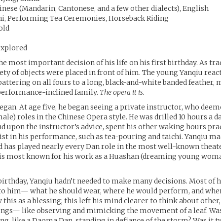
nese (Mandarin, Cantonese, and a few other dialects), English
hi, Performing Tea Ceremonies, Horseback Riding
old
xplored
 most important decision of his life on his first birthday. As tra
riety of objects were placed in front of him. The young Yanqiu reac
attering on all fours to a long, black-and-white banded feather, 
 performance-inclined family.
The opera it is.
began. At age five, he began seeing a private instructor, who de
male) roles in the Chinese Opera style. He was drilled 10 hours a d
nd upon the instructor’s advice, spent his other waking hours pra
ist in his performance, such as tea-pouring and taichi. Yanqiu ma
d has played nearly every Dan role in the most well-known theate
e is most known for his work as a Huashan (dreaming young woma
t birthday, Yanqiu hadn’t needed to make many decisions. Most of h
 to him— what he should wear, where he would perform, and when
 this as a blessing; this left his mind clearer to think about othe
ings— like observing and mimicking the movement of a leaf. Was 
ng, like a Daoma Dan, standing in defiance of the storm? Was it t