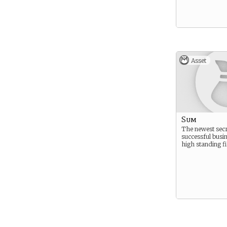
Asset
Sum
The newest secr
successful busi
high standing f