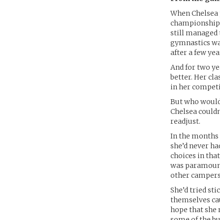
When Chelsea p
championships,
still managed t
gymnastics was
after a few yea
And for two ye
better. Her cl
in her competi
But who would 
Chelsea couldn’
readjust.
In the months a
she’d never h
choices in that
was paramount.
other campers’
She’d tried st
themselves cau
hope that she
some of the bu