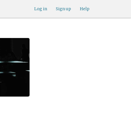
Log in
Sign up
Help