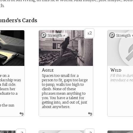
th.
unders’s
Cards
2
x
Strength +
Strength 
Agile
Wild
e on a
Spaces too small for a
Fill this in du
olarship was
person to fit, gaps too large
introduce a 
 full ride.
to jump, walls too high to
 learn her
climb. None of these
aduate to a
phrases mean anything to
you. You have a talent for
getting into, and out of, just
 the sun
about anywhere.