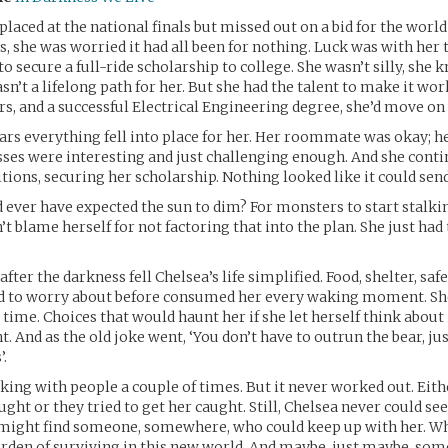
laced at the national finals but missed out on a bid for the world
 she was worried it had all been for nothing. Luck was with her
o secure a full-ride scholarship to college. She wasn’t silly, she 
n’t a lifelong path for her. But she had the talent to make it wor
rs, and a successful Electrical Engineering degree, she’d move on 
ars everything fell into place for her. Her roommate was okay; h
asses were interesting and just challenging enough. And she conti
tions, securing her scholarship. Nothing looked like it could send
ever have expected the sun to dim? For monsters to start stalkin
t blame herself for not factoring that into the plan. She just had
fter the darkness fell Chelsea’s life simplified. Food, shelter, saf
ad to worry about before consumed her every waking moment. S
 time. Choices that would haunt her if she let herself think about 
 And as the old joke went, ‘You don’t have to outrun the bear, ju
.
icking with people a couple of times. But it never worked out. Eith
ght or they tried to get her caught. Still, Chelsea never could se
 might find someone, somewhere, who could keep up with her. W
rden of surviving in this new world. And maybe, just maybe, so