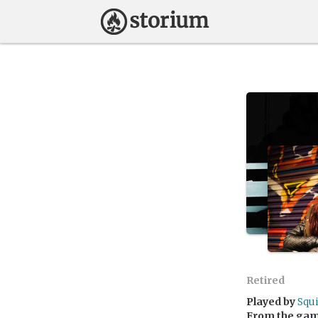
Retired
Played by
Squ
From the ga