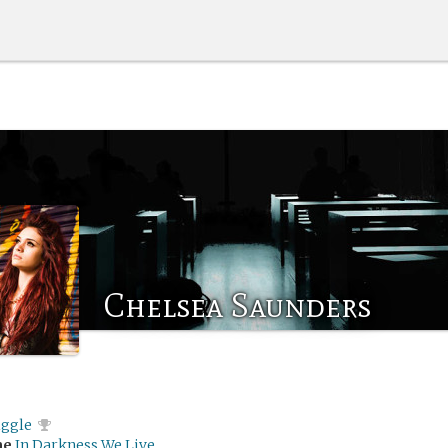
Chelsea Saunders
iggle
me
In Darkness We Live