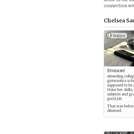
connection wi
Chelsea Sa
Nature
Student
Attending colleg
gymnastics sch
supposed to be a
Hone her skills,
subjects and gr
good job.
That was before
dimmed.