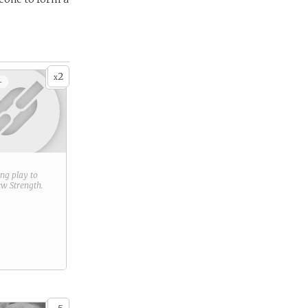
2
x
+
ring play to
new
Strength
.