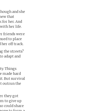
 though and she
knew that
k for her. And
with her life.
er friends were
nued to place
 her off track.
g the streets?
 to adapt and
ety. Things
he made hard
it. But survival
st outrun the
er they got
em to give up
ho could share
meone to form a