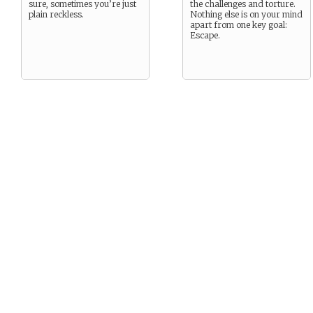
sure, sometimes you’re just
the challenges and torture.
plain reckless.
Nothing else is on your mind
apart from one key goal:
Escape.