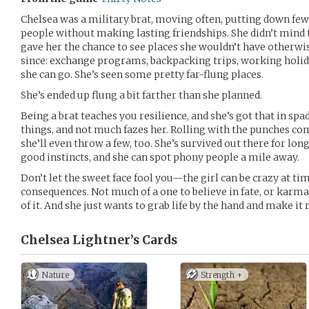
Chelsea was a military brat, moving often, putting down few 
people without making lasting friendships. She didn’t mind
gave her the chance to see places she wouldn’t have otherwis
since: exchange programs, backpacking trips, working hol
she can go. She’s seen some pretty far-flung places.
She’s ended up flung a bit farther than she planned.
Being a brat teaches you resilience, and she’s got that in spa
things, and not much fazes her. Rolling with the punches c
she’ll even throw a few, too. She’s survived out there for lo
good instincts, and she can spot phony people a mile away.
Don’t let the sweet face fool you—the girl can be crazy at tim
consequences. Not much of a one to believe in fate, or karma
of it. And she just wants to grab life by the hand and make it 
Chelsea Lightner’s
Cards
Nature
Strength +