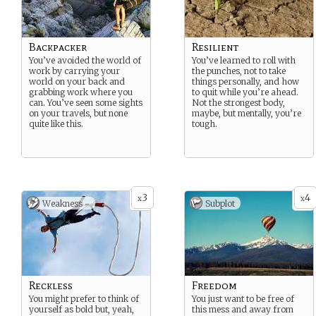
Backpacker
Resilient
You’ve avoided the world of
You’ve learned to roll with
work by carrying your
the punches, not to take
world on your back and
things personally, and how
grabbing work where you
to quit while you’re ahead.
can. You’ve seen some sights
Not the strongest body,
on your travels, but none
maybe, but mentally, you’re
quite like this.
tough.
3
4
x
x
Weakness -
Subplot
Reckless
Freedom
You might prefer to think of
You just want to be free of
yourself as bold but, yeah,
this mess and away from