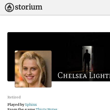
Chelsea Light
Retired
Played by
Sphinx
From the game
Thirty Notes