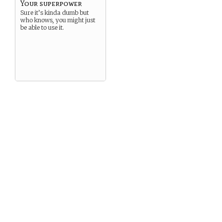
Your superpower
Sure it’s kinda dumb but
who knows, you might just
be able to use it.