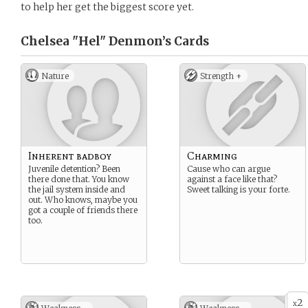
to help her get the biggest score yet.
Chelsea "Hel" Denmon’s
Cards
Nature
Strength +
Inherent badboy
Charming
Juvenile detention? Been
Cause who can argue
there done that. You know
against a face like that?
the jail system inside and
Sweet talking is your forte.
out. Who knows, maybe you
got a couple of friends there
too.
2
x