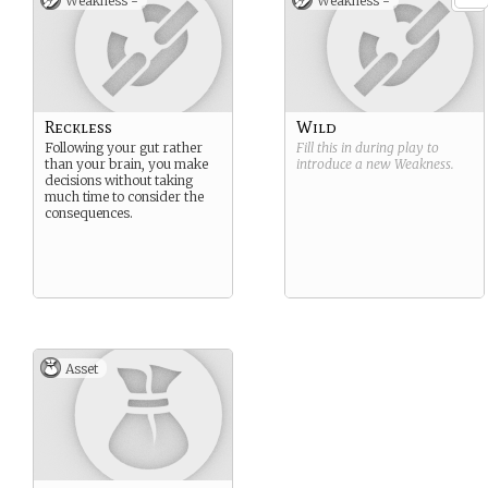
Weakness -
Weakness -
Reckless
Wild
Following your gut rather
Fill this in during play to
than your brain, you make
introduce a new
Weakness
.
decisions without taking
much time to consider the
consequences.
Asset