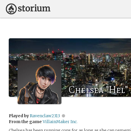
Chelsea "Hel
Played by
Ravenclaw2313
From the game
VillainMaker Inc.
Chelsea has been running cons for as long as she can rememb