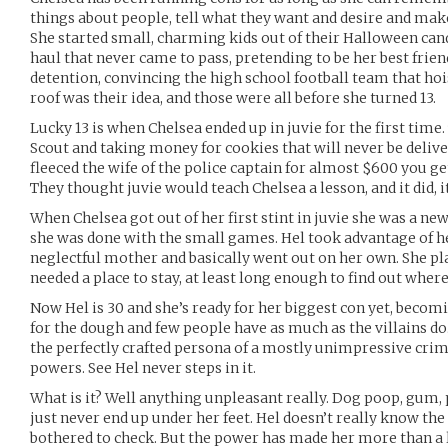
things about people, tell what they want and desire and mak
She started small, charming kids out of their Halloween can
haul that never came to pass, pretending to be her best frien
detention, convincing the high school football team that hois
roof was their idea, and those were all before she turned 13.
Lucky 13 is when Chelsea ended up in juvie for the first time
Scout and taking money for cookies that will never be deliv
fleeced the wife of the police captain for almost $600 you ge
They thought juvie would teach Chelsea a lesson, and it did, i
When Chelsea got out of her first stint in juvie she was a ne
she was done with the small games. Hel took advantage of h
neglectful mother and basically went out on her own. She pl
needed a place to stay, at least long enough to find out wher
Now Hel is 30 and she’s ready for her biggest con yet, becomi
for the dough and few people have as much as the villains do
the perfectly crafted persona of a mostly unimpressive cri
powers. See Hel never steps in it.
What is it? Well anything unpleasant really. Dog poop, gum, p
just never end up under her feet. Hel doesn’t really know the
bothered to check. But the power has made her more than a li