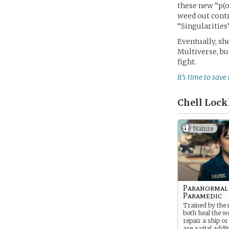
these new “p(o
weed out contr
“Singularities”
Eventually, sh
Multiverse, bu
fight.
It’s time to save
Chell Lock
Nature
Paranormal
Paramedic
Trained by the m
both heal the 
repair a ship or 
are a vital addi