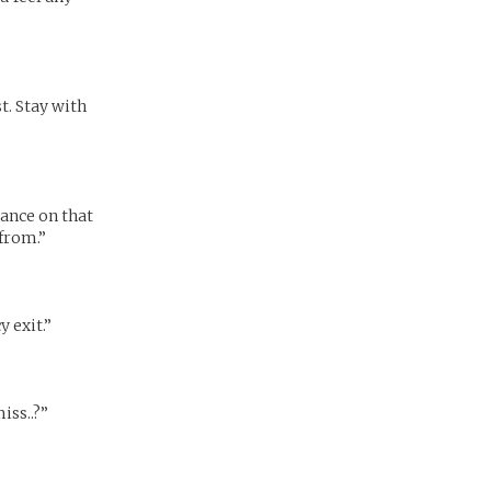
. Stay with
tance on that
 from.”
y exit.”
iss..?”