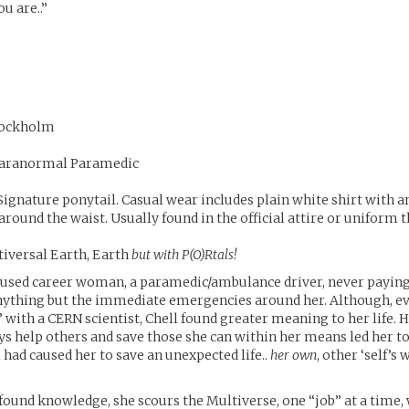
ou are..”
 Lockholm
Paranormal Paramedic
 Signature ponytail. Casual wear includes plain white shirt with 
round the waist. Usually found in the official attire or uniform th
tiversal Earth, Earth
but with P(O)Rtals!
ocused career woman, a paramedic/ambulance driver, never payi
nything but the immediate emergencies around her. Although, ev
” with a CERN scientist, Chell found greater meaning to her life. H
s help others and save those she can within her means led her to 
 had caused her to save an unexpected life..
her own
, other ‘self’s 
found knowledge, she scours the Multiverse, one “job” at a time