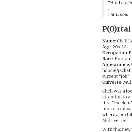
“Hold on.. Y
.
I am..
you
.
P(O)rtal
Name
: Chell
Age
: 20s-30s
Occupation
: 
Race
: Human
Appearance
:
hoodie/jacket a
current “job”.
Universe
: Mul
Chell was a f
attention to a
first “incident
motto to alway
where a portal
Multiverse.
With this new 