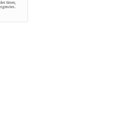
pler times,
rgencies..