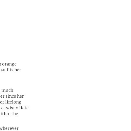
an orange
at fits her
ng much
er since her
er lifelong
a twist of fate
within the
, wherever