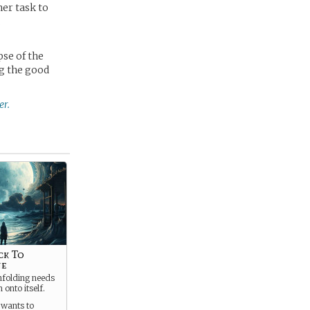
her task to
,
pse of the
ng the good
er.
ck To
ne
folding needs
 onto itself.
 wants to