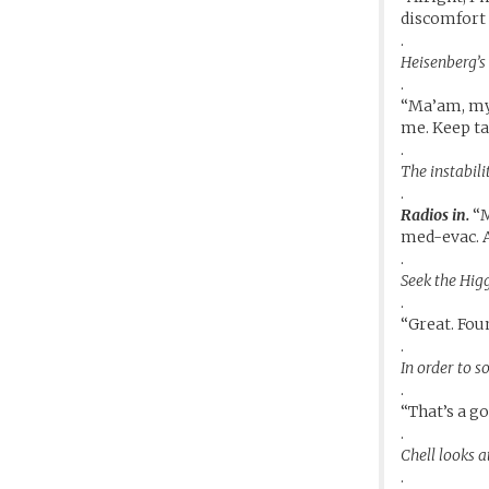
discomfort 
.
Heisenberg’s 
.
“Ma’am, my 
me. Keep ta
.
The instabili
.
Radios in.
“M
med-evac. A
.
Seek the Higg
.
“Great. Foun
.
In order to s
.
“That’s a g
.
Chell looks at
.