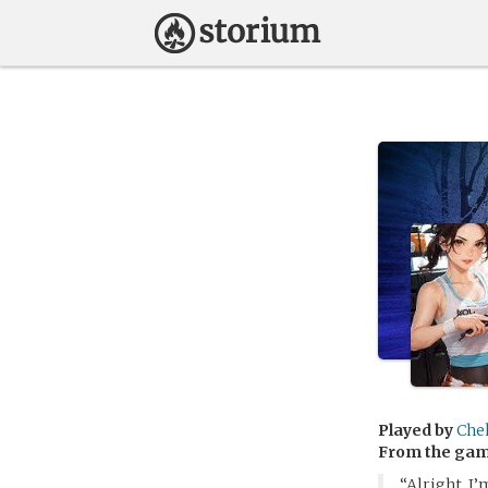
Played by
Che
From the ga
“Alright, I