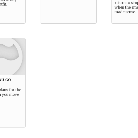
return to sim
tfit.
when the eme
made sense.
ou go
lans for the
n you move