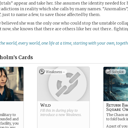
)rtals” appear and take her. She assumes the identity needed for 
adictions in reality which she calls by many names. “Anomalies”
, just to name a few, to save those affected by them.
e believed she was the only one who could stop the unstable colla
t now, she knows that there are others like her out there.. fighti
 the world, every world, one life at a time, starting with your own, togeth
holm’s
Cards
Weakness -
Subplot
Wild
Return Ba
Square O
Fill this in during play to
ilitary to
introduce a new
Weakness
.
The Chaos un
wounded and
to fold back in
facility, you
A part of you
tion to any