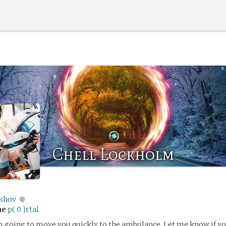
Chell Lockholm
khov
me
p( 0 )rtal
’m going to move you quickly to the ambulance. Let me know if yo