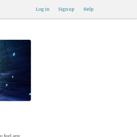
Log in
Sign up
Help
u feel any