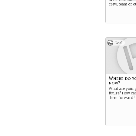
crew, team or ou
Goal
Where do y
now?
What are your p
future? How ca
them forward?