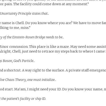
or pain. The facility could come down at any moment.”
Uncertainty Principle states that..
name is Chell. Do you know where you are? We have to move fast
lking to me, miss.”
ty of the Einstein-Rosen Bridge needs to be..
inor concussion. This place is like a maze. May need some assis
lright, Chell, just need to retrace my steps back to where I came
s Boson, God’s Particle..
d a shortcut. A way right to the surface. A private staff emergenc
olve Chaos Theory, one must initialize..
ood start. Ma’am, I might need your ID. Do you know your name, m
 the patient’s facility or ship ID.