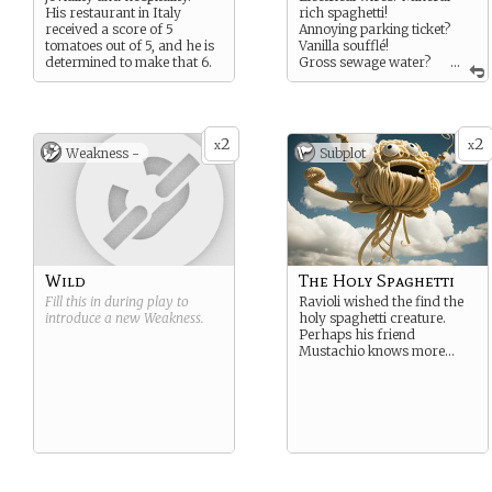
His restaurant in Italy
rich spaghetti!
received a score of 5
Annoying parking ticket?
tomatoes out of 5, and he is
Vanilla soufflé!
determined to make that 6.
Gross sewage water?
...
Chocolate milkshake!
2
2
x
x
Weakness -
Subplot
Wild
The Holy Spaghetti
Fill this in during play to
Ravioli wished the find the
introduce a new
Weakness
.
holy spaghetti creature.
Perhaps his friend
Mustachio knows more…