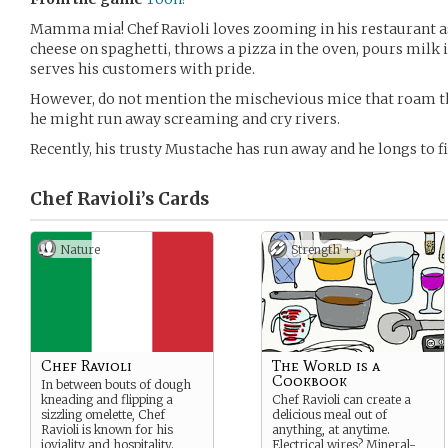
Mamma mia! Chef Ravioli loves zooming in his restaurant a
cheese on spaghetti, throws a pizza in the oven, pours milk 
serves his customers with pride.
However, do not mention the mischevious mice that roam the
he might run away screaming and cry rivers.
Recently, his trusty Mustache has run away and he longs to fi
Chef Ravioli’s
Cards
Nature
Strength +
Chef Ravioli
The World is a
Cookbook
In between bouts of dough
kneading and flipping a
Chef Ravioli can create a
sizzling omelette, Chef
delicious meal out of
Ravioli is known for his
anything, at anytime.
joviality and hospitality.
Electrical wires? Mineral-