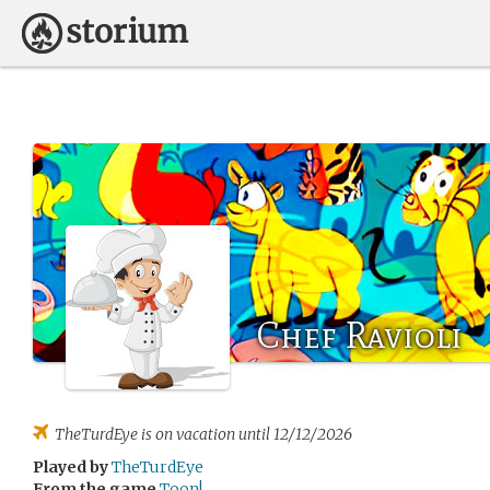
Chef Ravioli
TheTurdEye
is on vacation until 12/12/2026
Played by
TheTurdEye
From the game
Toon!