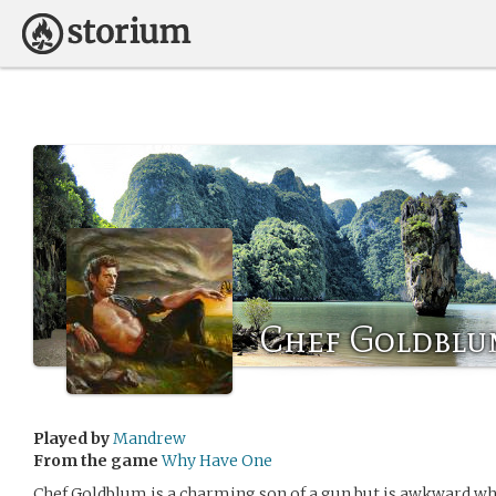
Chef Goldblu
Played by
Mandrew
From the game
Why Have One
Chef Goldblum is a charming son of a gun but is awkward wh