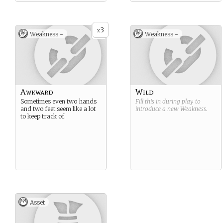
3
x
Weakness -
Weakness -
Awkward
Wild
Sometimes even two hands
Fill this in during play to
and two feet seem like a lot
introduce a new
Weakness
.
to keep track of.
Asset