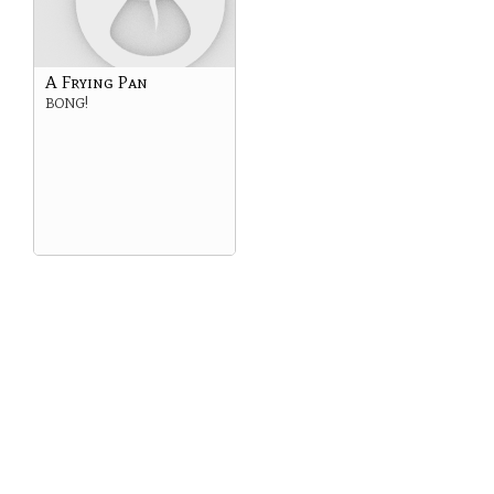
A Frying Pan
BONG!