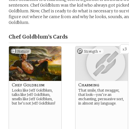
sentences. Chef Goldblum was the kid who always got picked 
Goldblum. Now, Chef is ready to do what is necessary to survi
figure out where he came from and why he looks, sounds, and a
Goldblum.
Chef Goldblum’s
Cards
3
x
Nature
Strength +
Chef Goldblum
Charming
Looks like Jeff Goldblum,
That smile, that swagger,
talks like Jeff Goldblum,
that look—you’re an
smells like Jeff Goldblum,
enchanting, persuasive sort,
but he’s not Jeff Goldblum!
in almost any language.