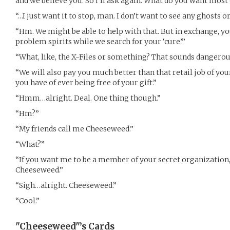
and we believe you. So i’ll ask again. What do you want most o
“…I just want it to stop, man. I don’t want to see any ghosts 
“Hm. We might be able to help with that. But in exchange, yo
problem spirits while we search for your ‘cure’.”
“What, like, the X-Files or something? That sounds dangerou
“We will also pay you much better than that retail job of you
you have of ever being free of your gift.”
“Hmm…alright. Deal. One thing though.”
“Hm?”
“My friends call me Cheeseweed.”
“What?”
“If you want me to be a member of your secret organization,
Cheeseweed.”
“Sigh…alright. Cheeseweed.”
“Cool.”
"Cheeseweed"’s
Cards