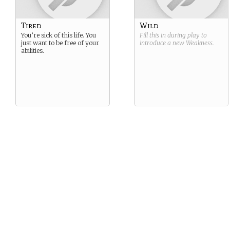
Tired
Wild
You’re sick of this life. You
Fill this in during play to
just want to be free of your
introduce a new
Weakness
.
abilities.