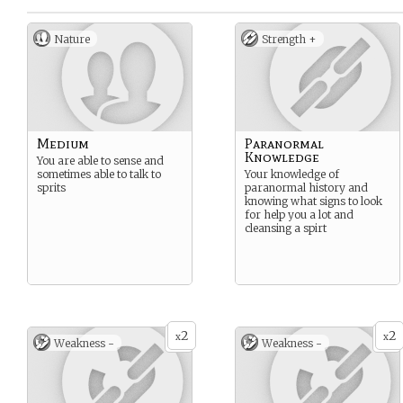
Nature
Strength +
Medium
Paranormal
Knowledge
You are able to sense and
sometimes able to talk to
Your knowledge of
sprits
paranormal history and
knowing what signs to look
for help you a lot and
cleansing a spirt
2
2
x
x
Weakness -
Weakness -