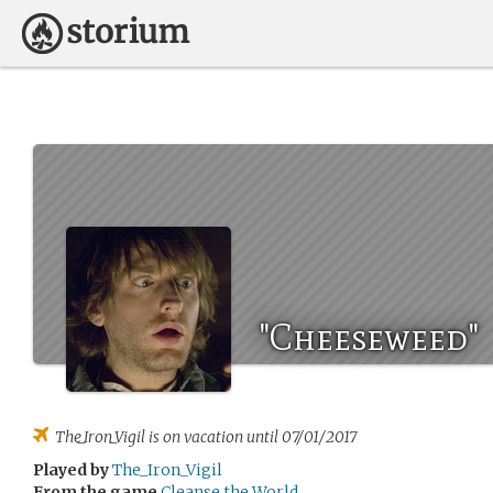
"Cheeseweed"
The_Iron_Vigil
is on vacation until 07/01/2017
Played by
The_Iron_Vigil
From the game
Cleanse the World