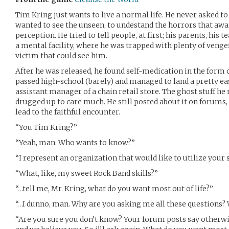
Tim Kring just wants to live a normal life. He never asked to
wanted to see the unseen, to undestand the horrors that awai
perception. He tried to tell people, at first; his parents, his te
a mental facility, where he was trapped with plenty of vengef
victim that could see him.
After he was released, he found self-medication in the form 
passed high-school (barely) and managed to land a pretty easy
assistant manager of a chain retail store. The ghost stuff he
drugged up to care much. He still posted about it on forums
lead to the faithful encounter.
“You Tim Kring?”
“Yeah, man. Who wants to know?”
“I represent an organization that would like to utilize your s
“What, like, my sweet Rock Band skills?”
“…tell me, Mr. Kring, what do you want most out of life?”
“…I dunno, man. Why are you asking me all these questions?
“Are you sure you don’t know? Your forum posts say otherwi