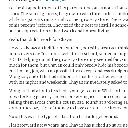
To the disappointment of his parents, Chayan is not a Thai-
story. The son of grocers, he grew up with three other child
while his parents ran a small corner grocery store. There w
of his parents’ efforts. They tried their best to instill a sense 
and an appreciation of hard work and honest living.
Yeah, that didn’t work for Chayan.
He was always an indifferent student, bored by abstract thinki
hours every day. In a more well-to-do school, someone mig
ADHD. Helping out at the grocery store only seemed fair, sin
much for them, but Chayan could only barely hide his bored
end, boring job, with no possibilities except endless drudger
Mongkut, one of the bad influences that his mother warned
with his nights and weekends, Chayan immediately asked to j
Mongkut had a lot to teach his younger cousin. While other s
jobs stocking grocery shelves or serving ice cream cones 
selling them iPods that his cousin had ‘found’ at a ‘closing s
sometimes pay a lot of money to have certain rare items fo
Now, this was the type of education he could get behind.
Flash forward a few years, and Chayan has picked up quite a f