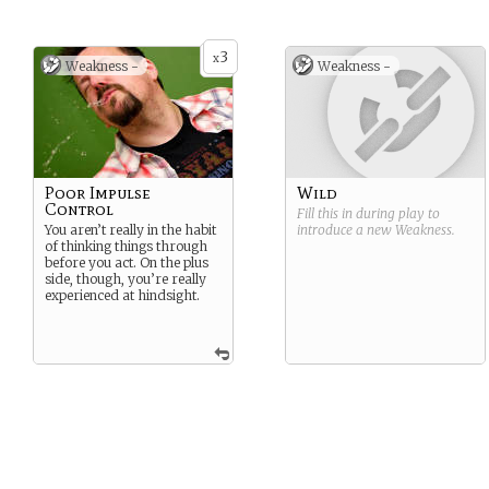
3
x
Weakness -
Weakness -
Poor Impulse
Wild
Control
Fill this in during play to
You aren’t really in the habit
introduce a new
Weakness
.
of thinking things through
before you act. On the plus
side, though, you’re really
experienced at hindsight.