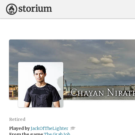
Chayan Niratp
Retired
Played by
JackOfTheLighter
From the game
The Grab Job