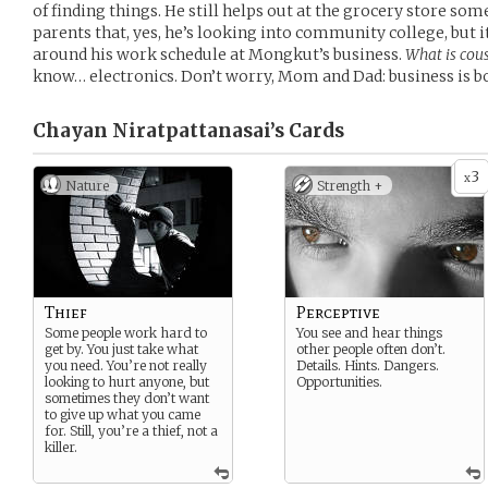
of finding things. He still helps out at the grocery store so
parents that, yes, he’s looking into community college, but it’
around his work schedule at Mongkut’s business.
What is cou
know… electronics. Don’t worry, Mom and Dad: business is 
Chayan Niratpattanasai’s
Cards
3
x
Nature
Strength +
Thief
Perceptive
Some people work hard to
You see and hear things
get by. You just take what
other people often don’t.
you need. You’re not really
Details. Hints. Dangers.
looking to hurt anyone, but
Opportunities.
sometimes they don’t want
to give up what you came
for. Still, you’re a thief, not a
killer.