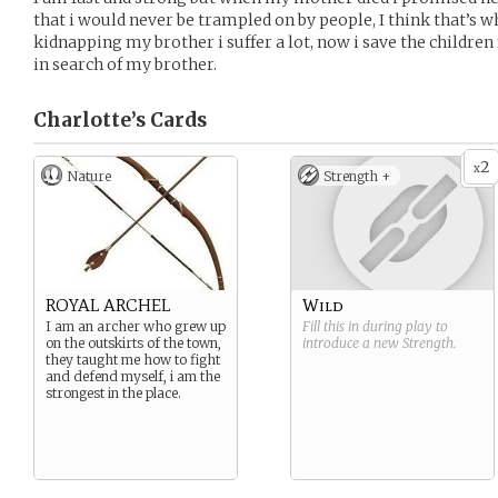
that i would never be trampled on by people, I think that’s 
kidnapping my brother i suffer a lot, now i save the childre
in search of my brother.
Charlotte’s
Cards
2
x
Nature
Strength +
ROYAL ARCHEL
Wild
I am an archer who grew up
Fill this in during play to
on the outskirts of the town,
introduce a new
Strength
.
they taught me how to fight
and defend myself, i am the
strongest in the place.