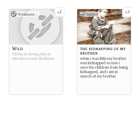
2
3
x
x
Weakness -
Subplot
Wild
the kidnapping of my
brother
Fill this in during play to
introduce a new
Weakness
.
when i was little my brother
was kidnapped so now i
save the children from being
kidnapped, and i am in
search of my brother