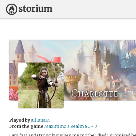
Charlotte
Played by
JulianaM
From the game
Maximino's Realm 8C - 3
I am fast and strong but when my mother died i promised her