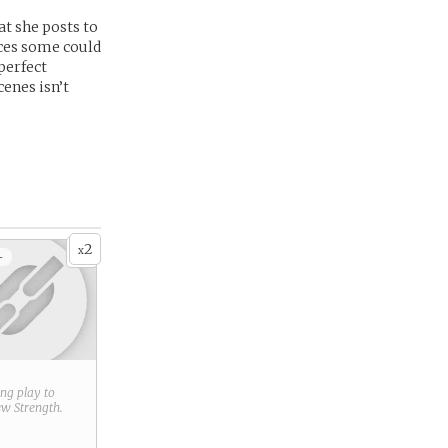
at she posts to
laces some could
-perfect
cenes isn’t
2
x
+
ring play to
new
Strength
.