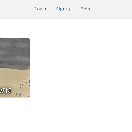
Log in
Sign up
Help
own