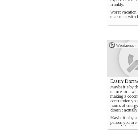
frankly.
Worst vacation 
near miss with 
Weakness -
Easily Distr
Maybe it’s by t
nature, or a wil
making a coconu
contraption you
hours of energy
doesn’t actuall
Maybe it’s by a
person you are
stranded with.
You’re just…ha