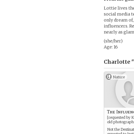
Lottie lives th
social media te
only dream of, 
influencers. R
nearly as gla
(she/her)
Age: 16
Charlotte 
Nature
The Influen
[requested by K
old photograph
Not the Destina
expected to Ins