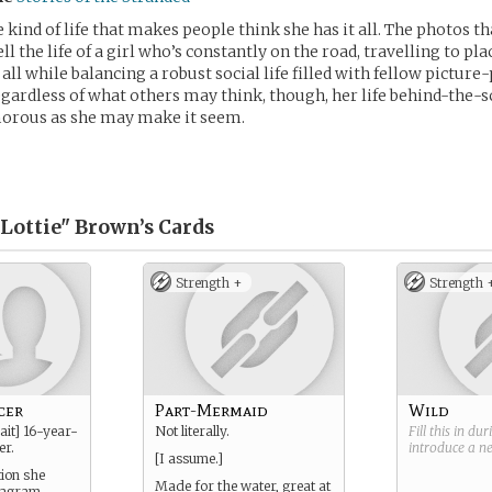
e kind of life that makes people think she has it all. The photos th
ll the life of a girl who’s constantly on the road, travelling to p
all while balancing a robust social life filled with fellow picture
egardless of what others may think, though, her life behind-the-s
morous as she may make it seem.
"Lottie" Brown’s
Cards
Strength +
Strength 
cer
Part-Mermaid
Wild
ait] 16-year-
Not literally.
Fill this in du
er.
introduce a 
[I assume.]
tion she
Made for the water, great at
tagram,