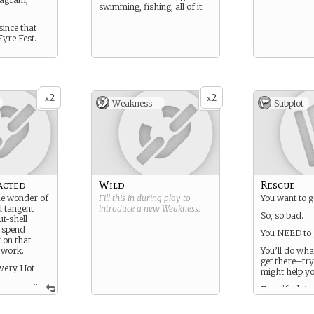
swimming, fishing, all of it.
since that
Fyre Fest.
2
2
x
x
Weakness -
Subplot
acted
Wild
Rescue
he wonder of
Fill this in during play to
You want to 
d tangent
introduce a new
Weakness
.
So, so bad.
t-shell
 spend
You NEED to 
 on that
y work.
You’ll do what
get there–try
 very Hot
might help yo
...
Even if a lot o
out to be was
ving some