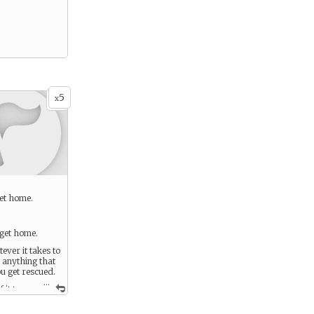
5
x
get home.
get home.
ever it takes to
 anything that
u get rescued.
...
f it turns
ted effort.