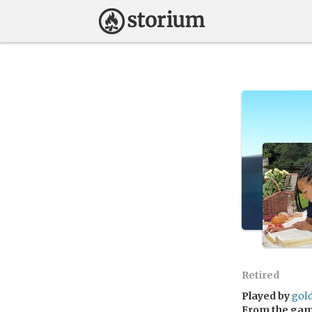
Retired
Played by
gol
From the ga