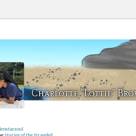
Charlotte "Lottie" Br
denstarsoul
me
Stories of the Stranded