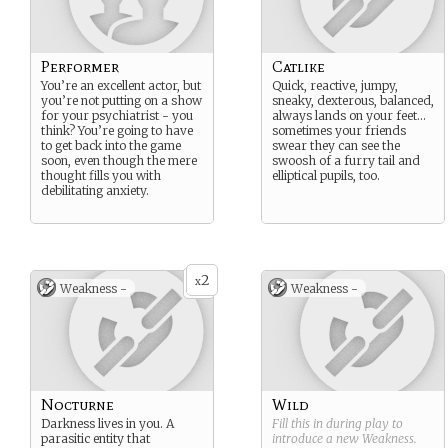
Performer
Catlike
You’re an excellent actor, but
Quick, reactive, jumpy,
you’re not putting on a show
sneaky, dexterous, balanced,
for your psychiatrist - you
always lands on your feet…
think? You’re going to have
sometimes your friends
to get back into the game
swear they can see the
soon, even though the mere
swoosh of a furry tail and
thought fills you with
elliptical pupils, too.
debilitating anxiety.
2
x
Weakness -
Weakness -
Nocturne
Wild
Darkness lives in you. A
Fill this in during play to
parasitic entity that
introduce a new
Weakness
.