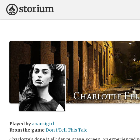
Charlotte Fe
Played by
anansigirl
From the game
Don't Tell This Tale
Charlotte’s done it all: dance, stage, screen. An experienced