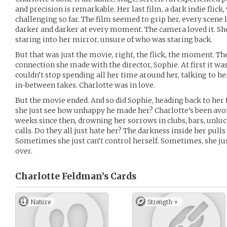
and precision is remarkable. Her last film, a dark indie flick
challenging so far. The film seemed to grip her, every scene 
darker and darker at every moment. The camera loved it. She
staring into her mirror, unsure of who was staring back.
But that was just the movie, right, the flick, the moment. Th
connection she made with the director, Sophie. At first it was 
couldn’t stop spending all her time around her, talking to her
in-between takes. Charlotte was in love.
But the movie ended. And so did Sophie, heading back to her
she just see how unhappy he made her? Charlotte’s been avoid
weeks since then, drowning her sorrows in clubs, bars, unlu
calls. Do they all just hate her? The darkness inside her pull
Sometimes she just can’t control herself. Sometimes, she jus
over.
Charlotte Feldman’s
Cards
Nature
Strength +