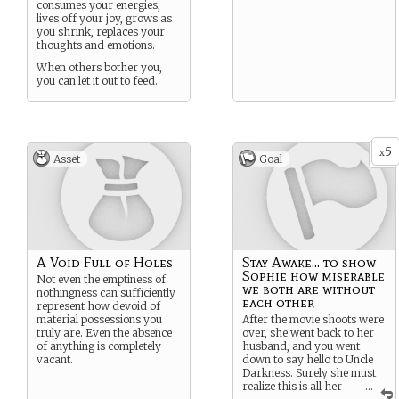
consumes your energies,
lives off your joy, grows as
you shrink, replaces your
thoughts and emotions.
When others bother you,
you can let it out to feed.
5
x
Asset
Goal
A Void Full of Holes
Stay Awake... to show
Sophie how miserable
Not even the emptiness of
we both are without
nothingness can sufficiently
each other
represent how devoid of
material possessions you
After the movie shoots were
truly are. Even the absence
over, she went back to her
of anything is completely
husband, and you went
vacant.
down to say hello to Uncle
Darkness. Surely she must
realize this is all her
...