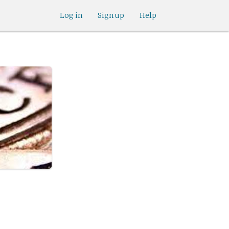
Log in
Sign up
Help