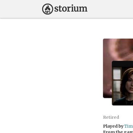
Retired
Played by
Tim
From the ga