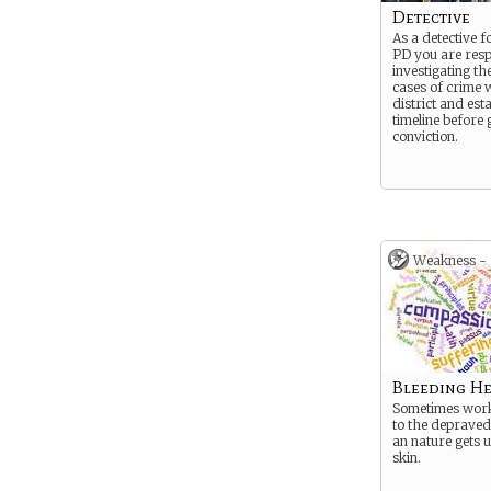
Detective
As a detective f
PD you are resp
investigating th
cases of crime w
district and est
timeline before 
conviction.
Weakness -
Bleeding He
Sometimes work
to the depraved
an nature gets 
skin.