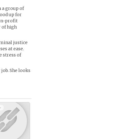
 a group of
ood up for
on-profit
 of high
iminal justice
ses at ease.
 stress of
 job. She looks
+