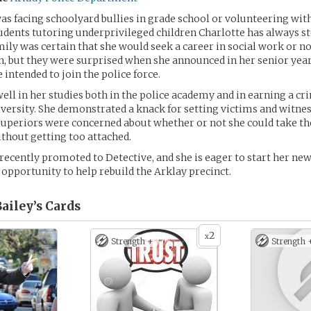
s facing schoolyard bullies in grade school or volunteering with
udents tutoring underprivileged children Charlotte has always st
mily was certain that she would seek a career in social work or n
, but they were surprised when she announced in her senior year
 intended to join the police force.
well in her studies both in the police academy and in earning a cr
iversity. She demonstrated a knack for setting victims and witnes
uperiors were concerned about whether or not she could take the
thout getting too attached.
recently promoted to Detective, and she is eager to start her new
 opportunity to help rebuild the Arklay precinct.
ailey’s
Cards
2
x
Strength +
Strength 