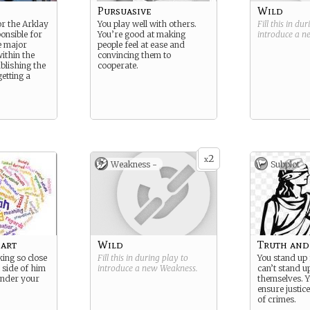
Pursuasive
Wild
or the Arklay
You play well with others.
Fill this in du
onsible for
You’re good at making
introduce a 
e major
people feel at ease and
ithin the
convincing them to
ablishing the
cooperate.
getting a
2
x
Weakness -
Subplot
art
Wild
Truth and 
ing so close
Fill this in during play to
You stand up
 side of him
introduce a new
Weakness
.
can’t stand u
under your
themselves. Y
ensure justice
of crimes.