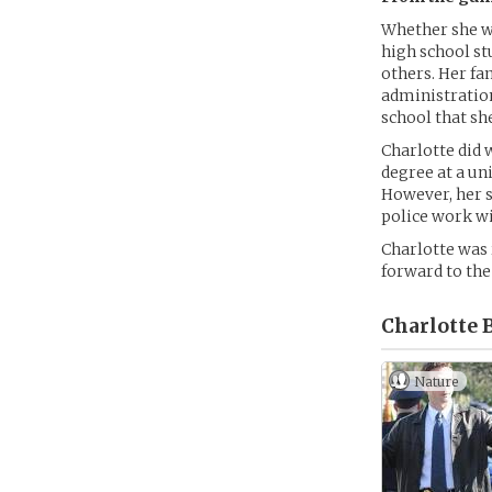
Whether she wa
high school st
others. Her fa
administration
school that she
Charlotte did 
degree at a un
However, her s
police work wi
Charlotte was 
forward to the
Charlotte B
Nature