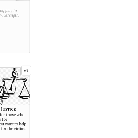
ring play to
new
Strength
.
3
x
Justice
 for those who
p for
ou want to help
 for the victims