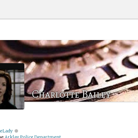
Charlotte Bailey
eLady
me
Arklay Police Department