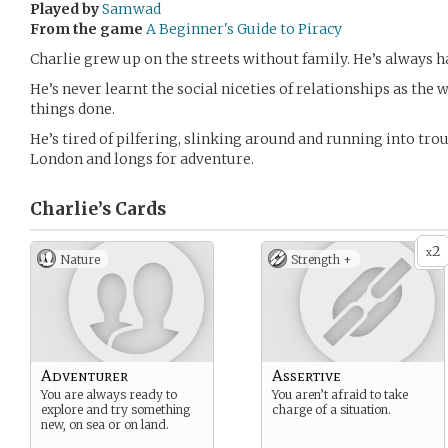
Played by
Samwad
From the game
A Beginner's Guide to Piracy
Charlie grew up on the streets without family. He’s always ha
He’s never learnt the social niceties of relationships as the 
things done.
He’s tired of pilfering, slinking around and running into trou
London and longs for adventure.
Charlie’s
Cards
2
x
Nature
Strength +
Adventurer
Assertive
You are always ready to
You aren’t afraid to take
explore and try something
charge of a situation.
new, on sea or on land.