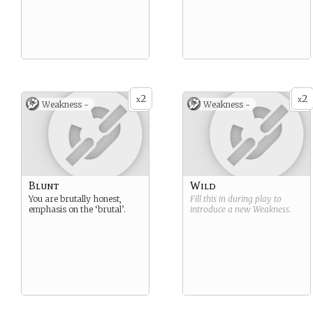
2
2
x
x
Weakness -
Weakness -
Blunt
Wild
You are brutally honest,
Fill this in during play to
emphasis on the ‘brutal’.
introduce a new
Weakness
.