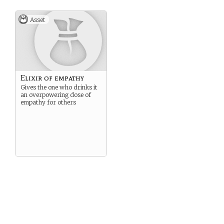
Asset
Elixir of empathy
Gives the one who drinks it
an overpowering dose of
empathy for others