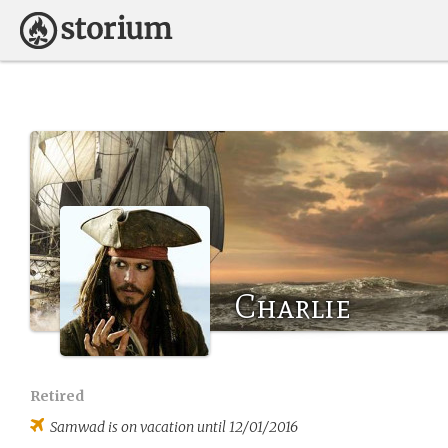
Charlie
Retired
Samwad
is on vacation until 12/01/2016