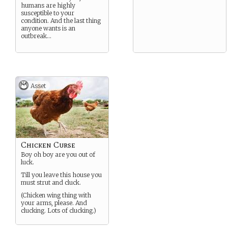
humans are highly
susceptible to your
condition. And the last thing
anyone wants is an
outbreak…
Asset
Chicken Curse
Boy oh boy are you out of
luck.
Till you leave this house you
must strut and cluck.
(Chicken wing thing with
your arms, please. And
clucking. Lots of clucking.)