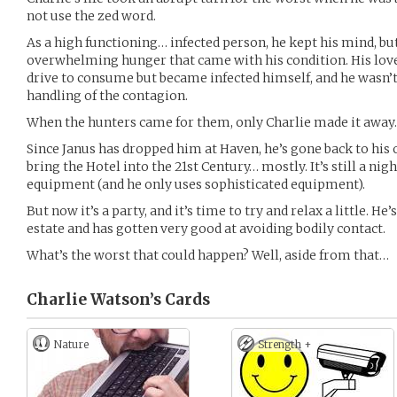
not use the zed word.
As a high functioning… infected person, he kept his mind, but
overwhelming hunger that came with his condition. His love
drive to consume but became infected himself, and he wasn’t 
handling of the contagion.
When the hunters came for them, only Charlie made it away.
Since Janus has dropped him at Haven, he’s gone back to his 
bring the Hotel into the 21st Century… mostly. It’s still a n
equipment (and he only uses sophisticated equipment).
But now it’s a party, and it’s time to try and relax a little. H
estate and has gotten very good at avoiding bodily contact.
What’s the worst that could happen? Well, aside from that…
Charlie Watson’s
Cards
Nature
Strength +