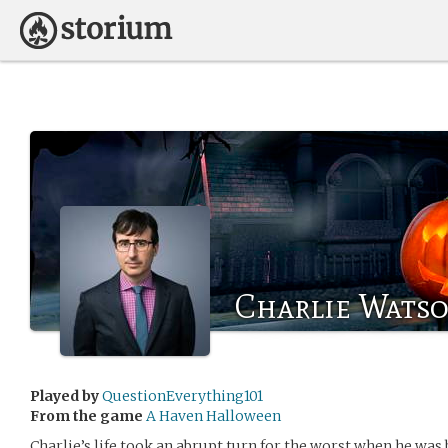
Charlie Wats
Played by
QuestionEverything101
From the game
A Haven Halloween
Charlie’s life took an abrupt turn for the worst when he was b