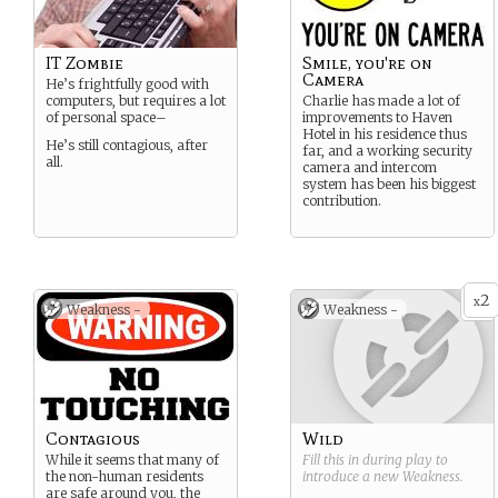
IT Zombie
Smile, you're on
Camera
He’s frightfully good with
computers, but requires a lot
Charlie has made a lot of
of personal space–
improvements to Haven
Hotel in his residence thus
He’s still contagious, after
far, and a working security
all.
camera and intercom
system has been his biggest
contribution.
2
x
Weakness -
Weakness -
Contagious
Wild
While it seems that many of
Fill this in during play to
the non-human residents
introduce a new
Weakness
.
are safe around you, the