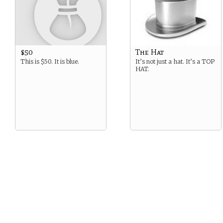
$50
The Hat
This is $50. It is blue.
It’s not just a hat. It’s a TOP
HAT.