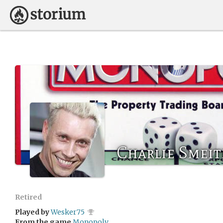
Charlie Smei
Retired
Played by
Wesker75
From the game
Monopoly