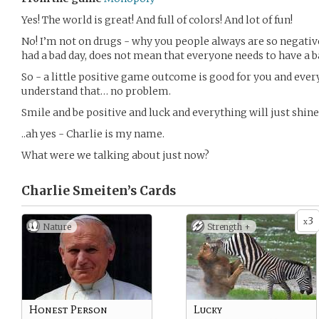
Yes! The world is great! And full of colors! And lot of fun!
No! I’m not on drugs - why you people always are so negativ
had a bad day, does not mean that everyone needs to have a b
So - a little positive game outcome is good for you and ever
understand that… no problem.
Smile and be positive and luck and everything will just shine
..ah yes - Charlie is my name.
What were we talking about just now?
Charlie Smeiten’s
Cards
3
x
Nature
Strength +
Honest Person
Lucky