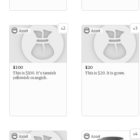
2
3
x
x
Asset
Asset
$100
$20
This is $100. It’s tannish
This is $20. It is green.
yellowish orangish.
4
x
Asset
Asset