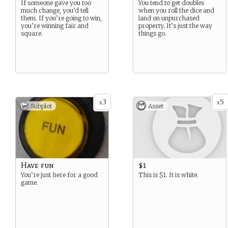
If someone gave you too
You tend to get doubles
much change, you’d tell
when you roll the dice and
them. If you’re going to win,
land on unpurchased
you’re winning fair and
property. It’s just the way
square.
things go.
3
5
x
x
Subplot
Asset
Have fun
$1
You’re just here for a good
This is $1. It is white.
game.